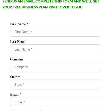
SEND US AN EMAIL. COMPLETE THIS FORM AND WE'LL GET
YOUR FREE BUSINESS PLAN RIGHT OVER TO YOU.