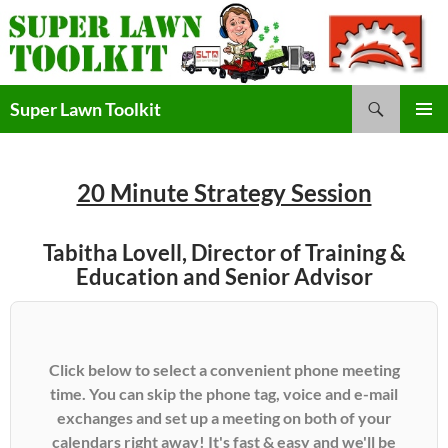
Skip
to
content
Search
Super Lawn Toolkit
Primary
Menu
20 Minute Strategy Session
Tabitha Lovell, Director of Training &
Education and Senior Advisor
Click below to select a convenient phone meeting
time. You can skip the phone tag, voice and e-mail
exchanges and set up a meeting on both of your
calendars right away! It's fast & easy and we'll be