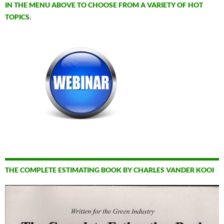
IN THE MENU ABOVE TO CHOOSE FROM A VARIETY OF HOT
TOPICS.
THE COMPLETE ESTIMATING BOOK BY CHARLES VANDER KOOI