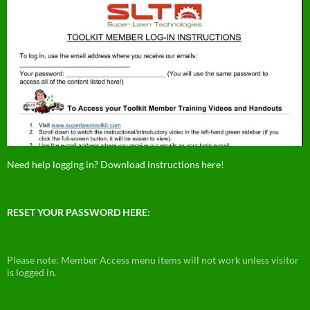
Need help logging in? Download instructions here!
RESET YOUR PASSWORD HERE:
Please note: Member Access menu items will not work unless visitor
is logged in.