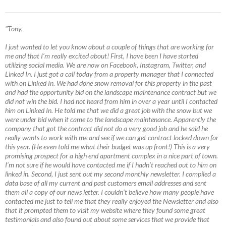
"Tony,
I just wanted to let you know about a couple of things that are working for
me and that I’m really excited about! First, I have been I have started
utilizing social media. We are now on Facebook, Instagram, Twitter, and
Linked In. I just got a call today from a property manager that I connected
with on Linked In. We had done snow removal for this property in the past
and had the opportunity bid on the landscape maintenance contract but we
did not win the bid. I had not heard from him in over a year until I contacted
him on Linked In. He told me that we did a great job with the snow but we
were under bid when it came to the landscape maintenance. Apparently the
company that got the contract did not do a very good job and he said he
really wants to work with me and see if we can get contract locked down for
this year. (He even told me what their budget was up front!) This is a very
promising prospect for a high end apartment complex in a nice part of town.
I’m not sure if he would have contacted me if I hadn’t reached out to him on
linked in. Second, I just sent out my second monthly newsletter. I compiled a
data base of all my current and past customers email addresses and sent
them all a copy of our news letter. I couldn’t believe how many people have
contacted me just to tell me that they really enjoyed the Newsletter and also
that it prompted them to visit my website where they found some great
testimonials and also found out about some services that we provide that