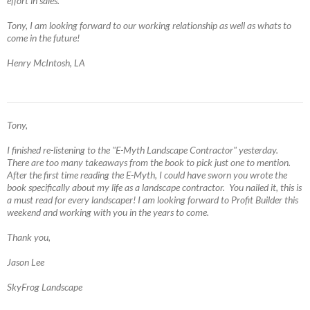
effort in sales.
Tony, I am looking forward to our working relationship as well as whats to
come in the future!
Henry McIntosh, LA
Tony,
I finished re-listening to the "E-Myth Landscape Contractor" yesterday.
There are too many takeaways from the book to pick just one to mention.
After the first time reading the E-Myth, I could have sworn you wrote the
book specifically about my life as a landscape contractor. You nailed it, this is
a must read for every landscaper! I am looking forward to Profit Builder this
weekend and working with you in the years to come.
Thank you,
Jason Lee
SkyFrog Landscape