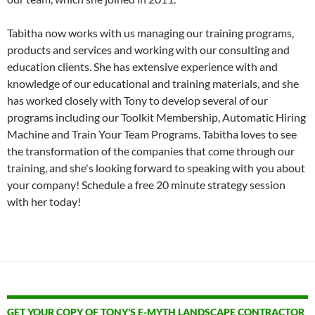
Tabitha now works with us managing our training programs,
products and services and working with our consulting and
education clients. She has extensive experience with and
knowledge of our educational and training materials, and she
has worked closely with Tony to develop several of our
programs including our Toolkit Membership, Automatic Hiring
Machine and Train Your Team Programs. Tabitha loves to see
the transformation of the companies that come through our
training, and she's looking forward to speaking with you about
your company! Schedule a free 20 minute strategy session
with her today!
GET YOUR COPY OF TONY'S E-MYTH LANDSCAPE CONTRACTOR