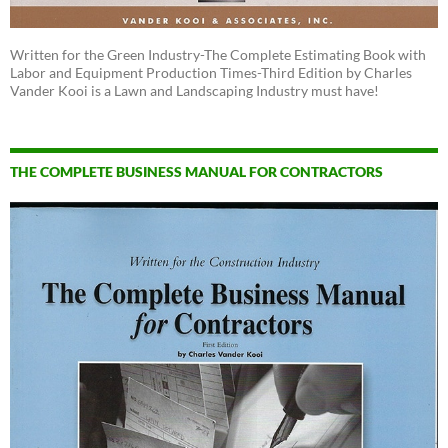
Written for the Green Industry-The Complete Estimating Book with
Labor and Equipment Production Times-Third Edition by Charles
Vander Kooi is a Lawn and Landscaping Industry must have!
THE COMPLETE BUSINESS MANUAL FOR CONTRACTORS