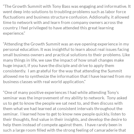
“The Growth Summit with Tony Bass was engaging and informative. It
went deep into solutions to troubling problems such as labor force
fluctuations and business structure confusion. Addionally, it allowed
time to network with and learn from company owners across the
country. I feel privileged to have attended this great learning
experience.”
“Attending the Growth Summit was an eye opening experience in my
personal education. It was insightful to learn about real issues facing
small business owners and practical solutions to their problems. Like
many things in life, we saw the impact of how small changes make
huge impact, if you have the disciple and drive to apply them
consistently. I am grateful for the way that attending the Summit
allowed me to synthesize the information that I have learned from my
business classes with real world application.”
“One of many positive experiences I had while attending Tony's
seminar was the improvement of my ability to network. Tony asked
us to get to know the people we sat next to, and then discuss with
them what we had learned at consistent intervals throughout the
seminar. I learned how to get to know new people quickly, listen to
their thoughts, find value in their insights, and develop the desire to
help them instead of compete against them. I have rarely been in
such a large room filled with the strong feeling of camaraderie that