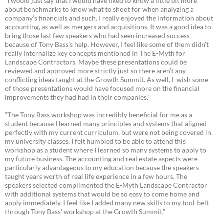
“I would just say that I would have liked to know a little bit more
about benchmarks to know what to shoot for when analyzing a
company’s financials and such. I really enjoyed the information about
accounting, as well as mergers and acquisitions. It was a good idea to
bring those last few speakers who had seen increased success
because of Tony Bass’s help. However, I feel like some of them didn’t
really internalize key concepts mentioned in The E-Myth for
Landscape Contractors. Maybe these presentations could be
reviewed and approved more strictly just so there aren’t any
conflicting ideas taught at the Growth Summit. As well, I wish some
of those presentations would have focused more on the financial
improvements they had had in their companies.”
“The Tony Bass workshop was incredibly beneficial for me as a
student because I learned many principles and systems that aligned
perfectly with my current curriculum, but were not being covered in
my university classes. I felt humbled to be able to attend this
workshop as a student where I learned so many systems to apply to
my future business. The accounting and real estate aspects were
particularly advantageous to my education because the speakers
taught years worth of real life experience in a few hours. The
speakers selected complimented the E-Myth Landscape Contractor
with additional systems that would be so easy to come home and
apply immediately. I feel like I added many new skills to my tool-belt
through Tony Bass' workshop at the Growth Summit.”