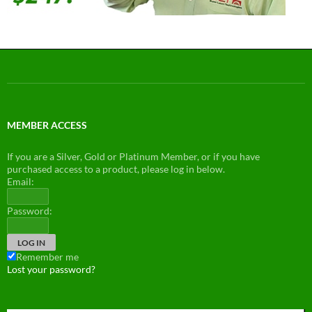
MEMBER ACCESS
If you are a Silver, Gold or Platinum Member, or if you have
purchased access to a product, please log in below.
Email:
Password:
Remember me
Lost your password?