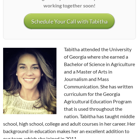
working together soon!
Schedule Your Call with Tabitha
Tabitha attended the University
of Georgia where she earned a
Bachelor of Science in Agriculture
and a Master of Arts in
Journalism and Mass
Communication. She has written
curriculum for the Georgia
Agricultural Education Program
that is used throughout the
nation. Tabitha has taught middle
school, high school, college and adult courses in her career. Her
background in education makes her an excellent addition to
our team, which she joined in 2011.