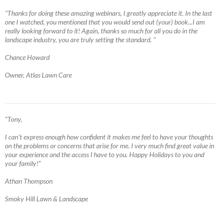
"Thanks for doing these amazing webinars, I greatly appreciate it. In the last
one I watched, you mentioned that you would send out (your) book...I am
really looking forward to it! Again, thanks so much for all you do in the
landscape industry, you are truly setting the standard. "
Chance Howard
Owner, Atlas Lawn Care
“Tony,
I can’t express enough how confident it makes me feel to have your thoughts
on the problems or concerns that arise for me. I very much find great value in
your experience and the access I have to you. Happy Holidays to you and
your family!”
Athan Thompson
Smoky Hill Lawn & Landscape