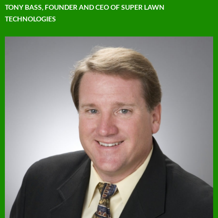
TONY BASS, FOUNDER AND CEO OF SUPER LAWN
TECHNOLOGIES