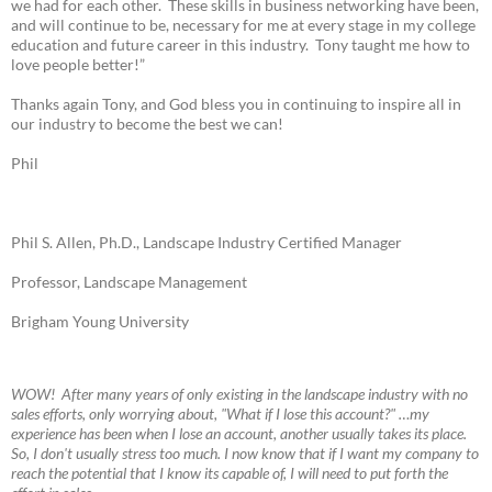
we had for each other. These skills in business networking have been,
and will continue to be, necessary for me at every stage in my college
education and future career in this industry. Tony taught me how to
love people better!”
Thanks again Tony, and God bless you in continuing to inspire all in
our industry to become the best we can!
Phil
Phil S. Allen, Ph.D., Landscape Industry Certified Manager
Professor, Landscape Management
Brigham Young University
W
OW! A
fter many years of only existing in the landscape industry with no
sales efforts, only worrying about, "What if I lose this account?" …my
experience has been when I lose an account, another usually takes its place.
So, I don't usually stress too much. I now know that if I want my company to
reach the potential that I know its capable of, I will need to put forth the