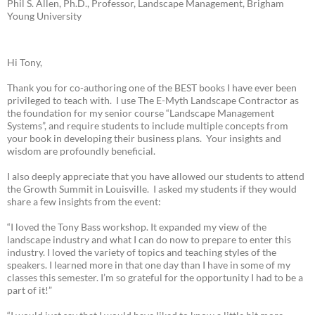
Phil S. Allen, Ph.D., Professor, Landscape Management, Brigham
Young University
Hi Tony,
Thank you for co-authoring one of the BEST books I have ever been
privileged to teach with. I use The E-Myth Landscape Contractor as
the foundation for my senior course “Landscape Management
Systems”, and require students to include multiple concepts from
your book in developing their business plans. Your insights and
wisdom are profoundly beneficial.
I also deeply appreciate that you have allowed our students to attend
the Growth Summit in Louisville. I asked my students if they would
share a few insights from the event:
“I loved the Tony Bass workshop. It expanded my view of the
landscape industry and what I can do now to prepare to enter this
industry. I loved the variety of topics and teaching styles of the
speakers. I learned more in that one day than I have in some of my
classes this semester. I’m so grateful for the opportunity I had to be a
part of it!”