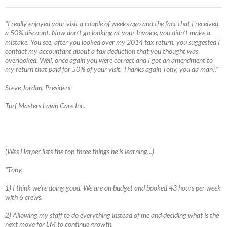
"I really enjoyed your visit a couple of weeks ago and the fact that I received
a 50% discount. Now don’t go looking at your Invoice, you didn’t make a
mistake. You see, after you looked over my 2014 tax return, you suggested I
contact my accountant about a tax deduction that you thought was
overlooked. Well, once again you were correct and I got an amendment to
my return that paid for 50% of your visit. Thanks again Tony, you da man!!"
Steve Jordan, President
Turf Masters Lawn Care Inc.
(Wes Harper lists the top three things he is learning...)
"Tony,
1) I think we’re doing good. We are on budget and booked 43 hours per week
with 6 crews.
2) Allowing my staff to do everything instead of me and deciding what is the
next move for LM to continue growth.