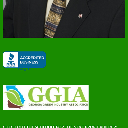
CHECK OUT THE SCHEDULE FOR THE NEXT PROFIT BUILDER!