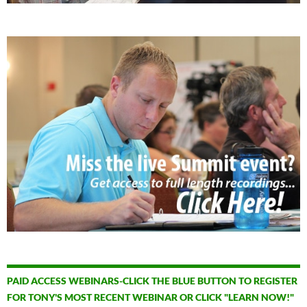
PAID ACCESS WEBINARS-CLICK THE BLUE BUTTON TO REGISTER
FOR TONY'S MOST RECENT WEBINAR OR CLICK "LEARN NOW!"