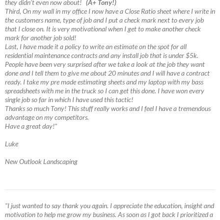
they didn’t even now about!
(A+ Tony!)
Third, On my wall in my office I now have a Close Ratio sheet where I write in
the customers name, type of job and I put a check mark next to every job
that I close on. It is very motivational when I get to make another check
mark for another job sold!
Last, I have made it a policy to write an estimate on the spot for all
residential maintenance contracts and any install job that is under $5k.
People have been very surprised after we take a look at the job they want
done and I tell them to give me about 20 minutes and I will have a contract
ready. I take my pre made estimating sheets and my laptop with my bass
spreadsheets with me in the truck so I can get this done. I have won every
single job so far in which I have used this tactic!
Thanks so much Tony! This stuff really works and I feel I have a tremendous
advantage on my competitors.
Have a great day!"
Luke
New Outlook Landscaping
"I just wanted to say thank you again. I appreciate the education, insight and
motivation to help me grow my business. As soon as I got back I prioritized a