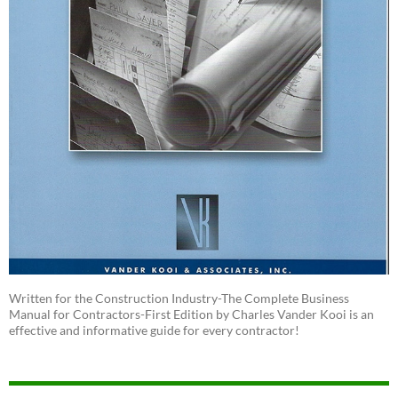
Written for the Construction Industry-The Complete Business
Manual for Contractors-First Edition by Charles Vander Kooi is an
effective and informative guide for every contractor!