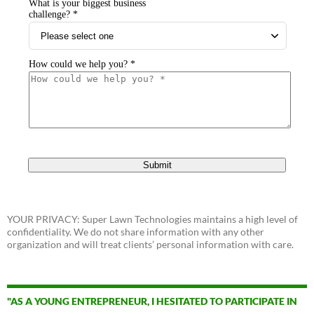
YOUR PRIVACY: Super Lawn Technologies maintains a high level of
confidentiality. We do not share information with any other
organization and will treat clients’ personal information with care.
"AS A YOUNG ENTREPRENEUR, I HESITATED TO PARTICIPATE IN