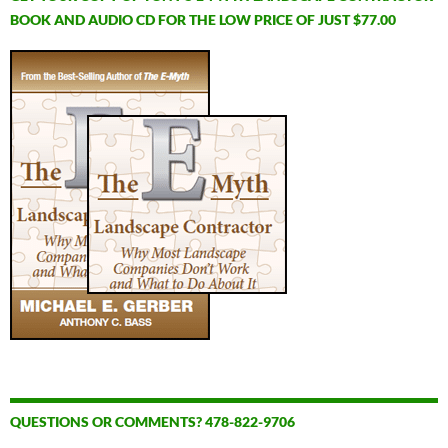
BOOK AND AUDIO CD FOR THE LOW PRICE OF JUST $77.00
QUESTIONS OR COMMENTS? 478-822-9706