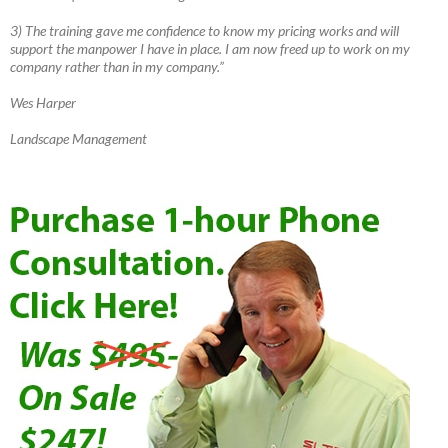
3) The training gave me confidence to know my pricing works and will
support the manpower I have in place. I am now freed up to work on my
company rather than in my company.”
Wes Harper
Landscape Management