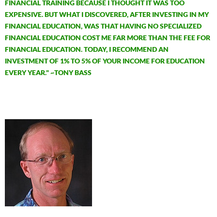
FINANCIAL TRAINING BECAUSE I THOUGHT IT WAS TOO
EXPENSIVE. BUT WHAT I DISCOVERED, AFTER INVESTING IN MY
FINANCIAL EDUCATION, WAS THAT HAVING NO SPECIALIZED
FINANCIAL EDUCATION COST ME FAR MORE THAN THE FEE FOR
FINANCIAL EDUCATION. TODAY, I RECOMMEND AN
INVESTMENT OF 1% TO 5% OF YOUR INCOME FOR EDUCATION
EVERY YEAR." ~TONY BASS