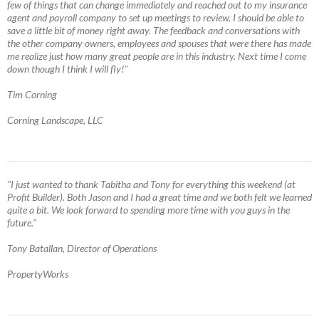
few of things that can change immediately and reached out to my insurance
agent and payroll company to set up meetings to review. I should be able to
save a little bit of money right away. The feedback and conversations with
the other company owners, employees and spouses that were there has made
me realize just how many great people are in this industry. Next time I come
down though I think I will fly!"
Tim Corning
Corning Landscape, LLC
"I just wanted to thank Tabitha and Tony for everything this weekend (at
Profit Builder). Both Jason and I had a great time and we both felt we learned
quite a bit. We look forward to spending more time with you guys in the
future."
Tony Batallan, Director of Operations
PropertyWorks