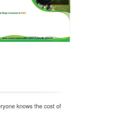
eryone knows the cost of