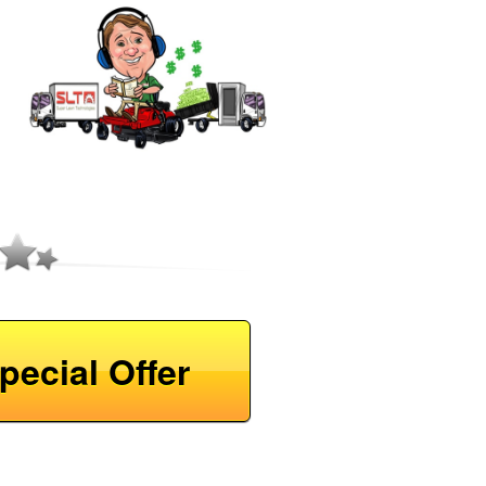
pecial Offer