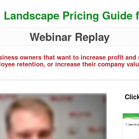
 Landscape Pricing Guide f
Webinar Replay
iness owners that want to increase profit and 
oyee retention, or increase their company valu
Clic