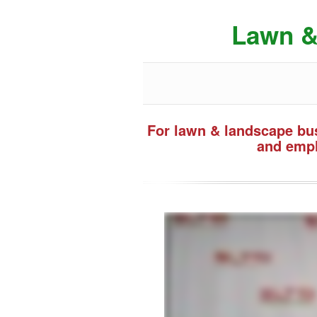
Lawn &
For lawn & landscape bus
and empl