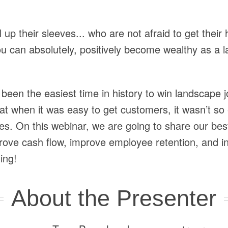
ll up their sleeves... who are not afraid to get their 
ou can absolutely, positively become wealthy as a
been the easiest time in history to win landscape
t when it was easy to get customers, it wasn’t so e
s. On this webinar, we are going to share our best
mprove cash flow, improve employee retention, and
ing!
About the Presenter