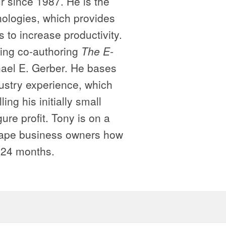
 since 1987. He is the
logies, which provides
 to increase productivity.
ding co-authoring
The E-
ael E. Gerber. He bases
ustry experience, which
ng his initially small
ure profit. Tony is on a
cape business owners how
o 24 months.