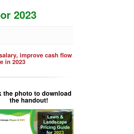
or 2023
salary, improve cash flow
e in 2023
k the photo to download
the handout!