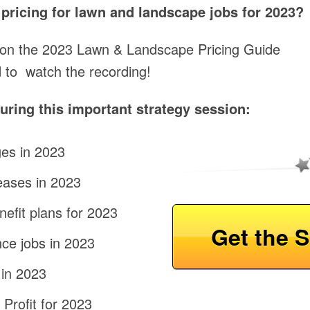
t pricing for lawn and landscape jobs for 2023?
 on the 2023 Lawn & Landscape Pricing Guide
 to watch the recording!
ring this important strategy session:
es in 2023
eases in 2023
efit plans for 2023
Get the S
ce jobs in 2023
 in 2023
Profit for 2023