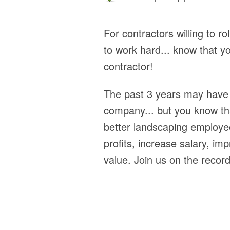
For contractors willing to ro
to work hard... know that y
contractor!
The past 3 years may have 
company... but you know tha
better landscaping employee
profits, increase salary, i
value. Join us on the record