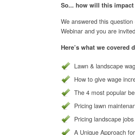
So... how will this impac
We answered this question
Webinar and you are invited
Here’s what we covered du
Lawn & landscape wag
How to give wage incr
The 4 most popular ben
Pricing lawn maintenan
Pricing landscape jobs
A Unique Approach for 