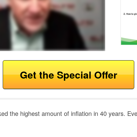
Get the Special Offer
ed the highest amount of inflation in 40 years. Ev