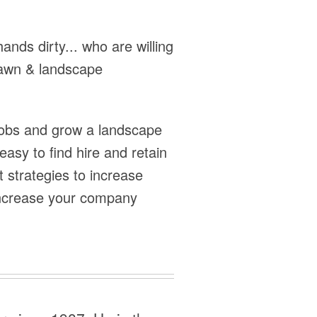
hands dirty... who are willing
 lawn & landscape
 jobs and grow a landscape
asy to find hire and retain
 strategies to increase
 increase your company