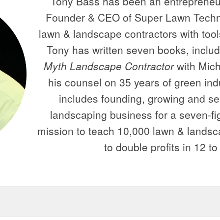
Tony Bass has been an entrepreneur
Founder & CEO of Super Lawn Techno
lawn & landscape contractors with tools
Tony has written seven books, inclu
Myth Landscape Contractor
with Mich
his counsel on 35 years of green ind
includes founding, growing and selli
landscaping business for a seven-fig
mission to teach 10,000 lawn & lands
to double profits in 12 t