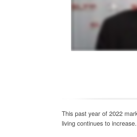
This past year of 2022 mark
living continues to increase.