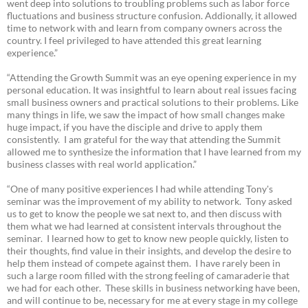
went deep into solutions to troubling problems such as labor force
fluctuations and business structure confusion. Addionally, it allowed
time to network with and learn from company owners across the
country. I feel privileged to have attended this great learning
experience.”
“Attending the Growth Summit was an eye opening experience in my
personal education. It was insightful to learn about real issues facing
small business owners and practical solutions to their problems. Like
many things in life, we saw the impact of how small changes make
huge impact, if you have the disciple and drive to apply them
consistently. I am grateful for the way that attending the Summit
allowed me to synthesize the information that I have learned from my
business classes with real world application.”
“One of many positive experiences I had while attending Tony's
seminar was the improvement of my ability to network. Tony asked
us to get to know the people we sat next to, and then discuss with
them what we had learned at consistent intervals throughout the
seminar. I learned how to get to know new people quickly, listen to
their thoughts, find value in their insights, and develop the desire to
help them instead of compete against them. I have rarely been in
such a large room filled with the strong feeling of camaraderie that
we had for each other. These skills in business networking have been,
and will continue to be, necessary for me at every stage in my college