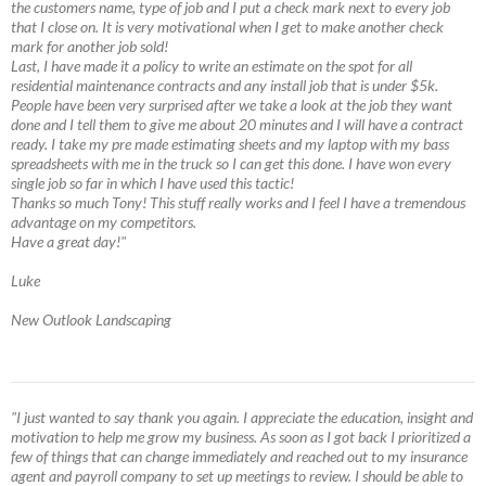
the customers name, type of job and I put a check mark next to every job
that I close on. It is very motivational when I get to make another check
mark for another job sold!
Last, I have made it a policy to write an estimate on the spot for all
residential maintenance contracts and any install job that is under $5k.
People have been very surprised after we take a look at the job they want
done and I tell them to give me about 20 minutes and I will have a contract
ready. I take my pre made estimating sheets and my laptop with my bass
spreadsheets with me in the truck so I can get this done. I have won every
single job so far in which I have used this tactic!
Thanks so much Tony! This stuff really works and I feel I have a tremendous
advantage on my competitors.
Have a great day!"
Luke
New Outlook Landscaping
"I just wanted to say thank you again. I appreciate the education, insight and
motivation to help me grow my business. As soon as I got back I prioritized a
few of things that can change immediately and reached out to my insurance
agent and payroll company to set up meetings to review. I should be able to