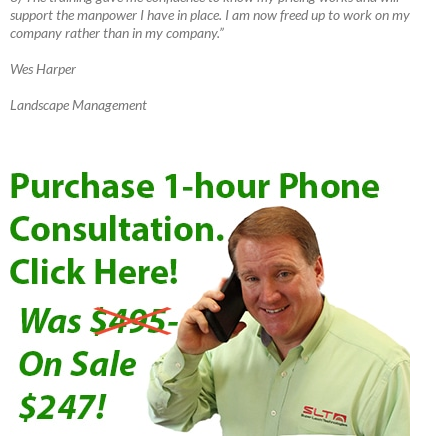
support the manpower I have in place. I am now freed up to work on my
company rather than in my company.”
Wes Harper
Landscape Management