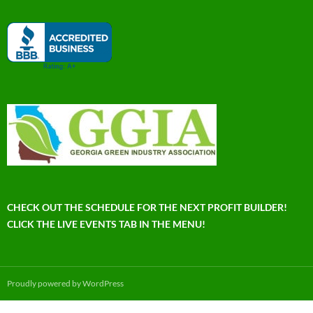
CHECK OUT THE SCHEDULE FOR THE NEXT PROFIT BUILDER!
CLICK THE LIVE EVENTS TAB IN THE MENU!
Proudly powered by WordPress