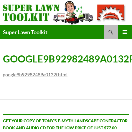
Skip
to
content
Search
Super Lawn Toolkit
Primary
Menu
GOOGLE9B92982489A0132
google9b92982489a0132f.html
GET YOUR COPY OF TONY'S E-MYTH LANDSCAPE CONTRACTOR
BOOK AND AUDIO CD FOR THE LOW PRICE OF JUST $77.00