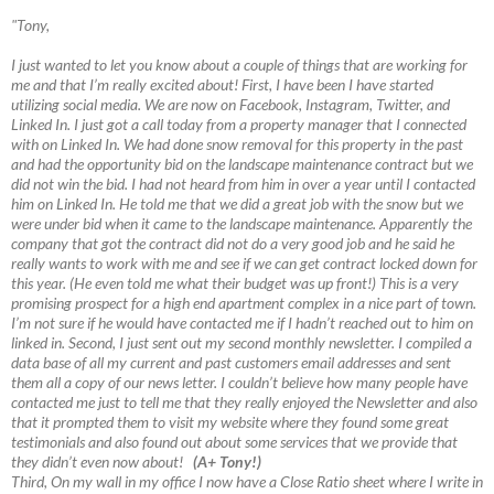
"Tony,
I just wanted to let you know about a couple of things that are working for
me and that I’m really excited about! First, I have been I have started
utilizing social media. We are now on Facebook, Instagram, Twitter, and
Linked In. I just got a call today from a property manager that I connected
with on Linked In. We had done snow removal for this property in the past
and had the opportunity bid on the landscape maintenance contract but we
did not win the bid. I had not heard from him in over a year until I contacted
him on Linked In. He told me that we did a great job with the snow but we
were under bid when it came to the landscape maintenance. Apparently the
company that got the contract did not do a very good job and he said he
really wants to work with me and see if we can get contract locked down for
this year. (He even told me what their budget was up front!) This is a very
promising prospect for a high end apartment complex in a nice part of town.
I’m not sure if he would have contacted me if I hadn’t reached out to him on
linked in. Second, I just sent out my second monthly newsletter. I compiled a
data base of all my current and past customers email addresses and sent
them all a copy of our news letter. I couldn’t believe how many people have
contacted me just to tell me that they really enjoyed the Newsletter and also
that it prompted them to visit my website where they found some great
testimonials and also found out about some services that we provide that
they didn’t even now about!
(A+ Tony!)
Third, On my wall in my office I now have a Close Ratio sheet where I write in