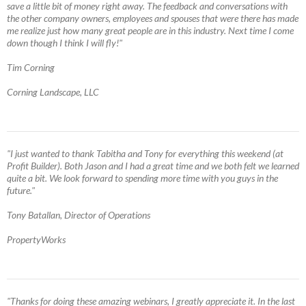
save a little bit of money right away. The feedback and conversations with
the other company owners, employees and spouses that were there has made
me realize just how many great people are in this industry. Next time I come
down though I think I will fly!"
Tim Corning
Corning Landscape, LLC
"I just wanted to thank Tabitha and Tony for everything this weekend (at
Profit Builder). Both Jason and I had a great time and we both felt we learned
quite a bit. We look forward to spending more time with you guys in the
future."
Tony Batallan, Director of Operations
PropertyWorks
"Thanks for doing these amazing webinars, I greatly appreciate it. In the last