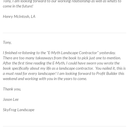
Tony, I am looking forward to our working relationship as well as whats to
come in the future!
Henry McIntosh, LA
Tony,
I finished re-listening to the "E-Myth Landscape Contractor" yesterday.
There are too many takeaways from the book to pick just one to mention.
After the first time reading the E-Myth, I could have sworn you wrote the
book specifically about my life as a landscape contractor. You nailed it, this is
a must read for every landscaper! I am looking forward to Profit Builder this
weekend and working with you in the years to come.
Thank you,
Jason Lee
SkyFrog Landscape