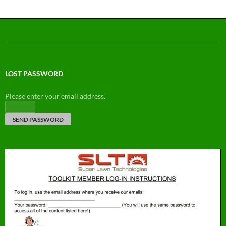
LOST PASSWORD
Please enter your email address.