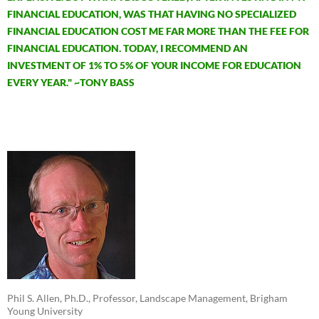
FINANCIAL EDUCATION, WAS THAT HAVING NO SPECIALIZED
FINANCIAL EDUCATION COST ME FAR MORE THAN THE FEE FOR
FINANCIAL EDUCATION. TODAY, I RECOMMEND AN
INVESTMENT OF 1% TO 5% OF YOUR INCOME FOR EDUCATION
EVERY YEAR." ~TONY BASS
Phil S. Allen, Ph.D., Professor, Landscape Management, Brigham
Young University