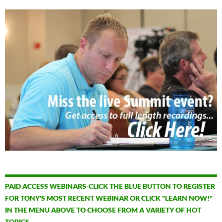
PAID ACCESS WEBINARS-CLICK THE BLUE BUTTON TO REGISTER
FOR TONY'S MOST RECENT WEBINAR OR CLICK "LEARN NOW!"
IN THE MENU ABOVE TO CHOOSE FROM A VARIETY OF HOT
TOPICS.