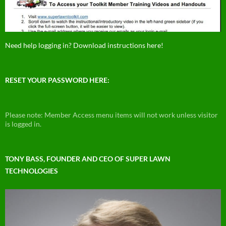
Need help logging in? Download instructions here!
RESET YOUR PASSWORD HERE:
Please note: Member Access menu items will not work unless visitor
is logged in.
TONY BASS, FOUNDER AND CEO OF SUPER LAWN
TECHNOLOGIES