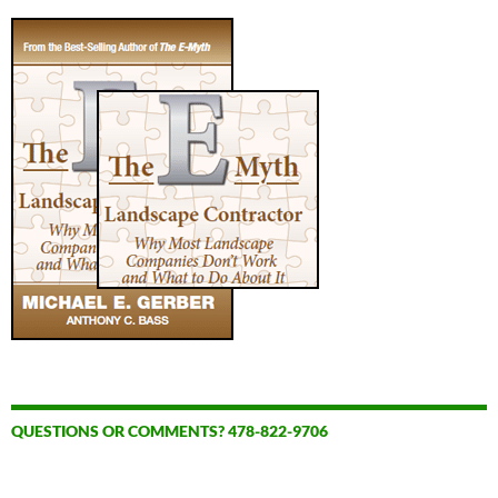
QUESTIONS OR COMMENTS? 478-822-9706