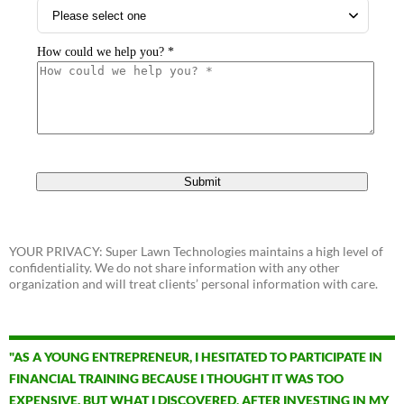
YOUR PRIVACY: Super Lawn Technologies maintains a high level of
confidentiality. We do not share information with any other
organization and will treat clients’ personal information with care.
"AS A YOUNG ENTREPRENEUR, I HESITATED TO PARTICIPATE IN
FINANCIAL TRAINING BECAUSE I THOUGHT IT WAS TOO
EXPENSIVE. BUT WHAT I DISCOVERED, AFTER INVESTING IN MY