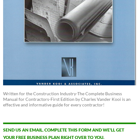
Written for the Construction Industry-The Complete Business
Manual for Contractors-First Edition by Charles Vander Kooi is an
effective and informative guide for every contractor!
SEND US AN EMAIL. COMPLETE THIS FORM AND WE'LL GET
YOUR FREE BUSINESS PLAN RIGHT OVER TO YOU.