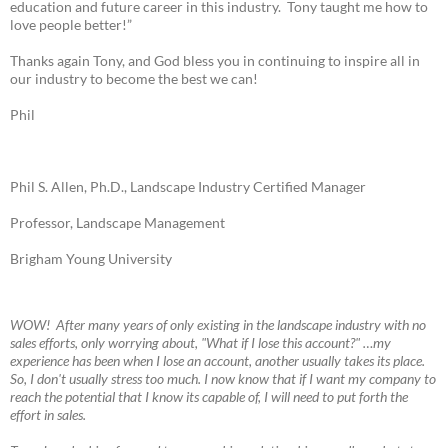
education and future career in this industry. Tony taught me how to
love people better!”
Thanks again Tony, and God bless you in continuing to inspire all in
our industry to become the best we can!
Phil
Phil S. Allen, Ph.D., Landscape Industry Certified Manager
Professor, Landscape Management
Brigham Young University
W
OW! A
fter many years of only existing in the landscape industry with no
sales efforts, only worrying about, "What if I lose this account?" …my
experience has been when I lose an account, another usually takes its place.
So, I don't usually stress too much. I now know that if I want my company to
reach the potential that I know its capable of, I will need to put forth the
effort in sales.