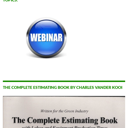
THE COMPLETE ESTIMATING BOOK BY CHARLES VANDER KOOI