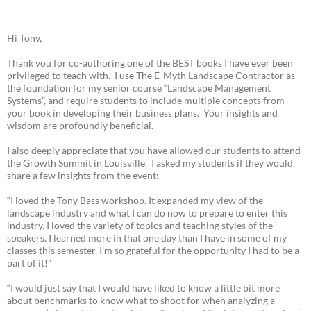
Hi Tony,
Thank you for co-authoring one of the BEST books I have ever been
privileged to teach with. I use The E-Myth Landscape Contractor as
the foundation for my senior course “Landscape Management
Systems”, and require students to include multiple concepts from
your book in developing their business plans. Your insights and
wisdom are profoundly beneficial.
I also deeply appreciate that you have allowed our students to attend
the Growth Summit in Louisville. I asked my students if they would
share a few insights from the event:
“I loved the Tony Bass workshop. It expanded my view of the
landscape industry and what I can do now to prepare to enter this
industry. I loved the variety of topics and teaching styles of the
speakers. I learned more in that one day than I have in some of my
classes this semester. I’m so grateful for the opportunity I had to be a
part of it!”
“I would just say that I would have liked to know a little bit more
about benchmarks to know what to shoot for when analyzing a