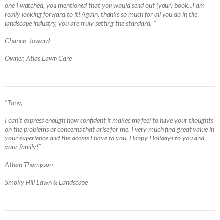
one I watched, you mentioned that you would send out (your) book...I am
really looking forward to it! Again, thanks so much for all you do in the
landscape industry, you are truly setting the standard. "
Chance Howard
Owner, Atlas Lawn Care
“Tony,
I can’t express enough how confident it makes me feel to have your thoughts
on the problems or concerns that arise for me. I very much find great value in
your experience and the access I have to you. Happy Holidays to you and
your family!”
Athan Thompson
Smoky Hill Lawn & Landscape