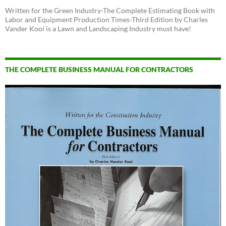
Written for the Green Industry-The Complete Estimating Book with
Labor and Equipment Production Times-Third Edition by Charles
Vander Kooi is a Lawn and Landscaping Industry must have!
THE COMPLETE BUSINESS MANUAL FOR CONTRACTORS