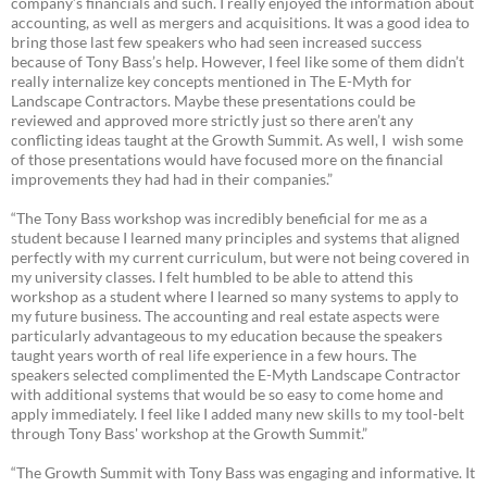
company’s financials and such. I really enjoyed the information about
accounting, as well as mergers and acquisitions. It was a good idea to
bring those last few speakers who had seen increased success
because of Tony Bass’s help. However, I feel like some of them didn’t
really internalize key concepts mentioned in The E-Myth for
Landscape Contractors. Maybe these presentations could be
reviewed and approved more strictly just so there aren’t any
conflicting ideas taught at the Growth Summit. As well, I wish some
of those presentations would have focused more on the financial
improvements they had had in their companies.”
“The Tony Bass workshop was incredibly beneficial for me as a
student because I learned many principles and systems that aligned
perfectly with my current curriculum, but were not being covered in
my university classes. I felt humbled to be able to attend this
workshop as a student where I learned so many systems to apply to
my future business. The accounting and real estate aspects were
particularly advantageous to my education because the speakers
taught years worth of real life experience in a few hours. The
speakers selected complimented the E-Myth Landscape Contractor
with additional systems that would be so easy to come home and
apply immediately. I feel like I added many new skills to my tool-belt
through Tony Bass' workshop at the Growth Summit.”
“The Growth Summit with Tony Bass was engaging and informative. It