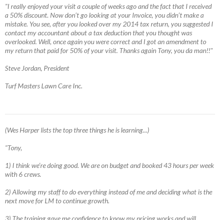
"I really enjoyed your visit a couple of weeks ago and the fact that I received
a 50% discount. Now don’t go looking at your Invoice, you didn’t make a
mistake. You see, after you looked over my 2014 tax return, you suggested I
contact my accountant about a tax deduction that you thought was
overlooked. Well, once again you were correct and I got an amendment to
my return that paid for 50% of your visit. Thanks again Tony, you da man!!"
Steve Jordan, President
Turf Masters Lawn Care Inc.
(Wes Harper lists the top three things he is learning...)
"Tony,
1) I think we’re doing good. We are on budget and booked 43 hours per week
with 6 crews.
2) Allowing my staff to do everything instead of me and deciding what is the
next move for LM to continue growth.
3) The training gave me confidence to know my pricing works and will