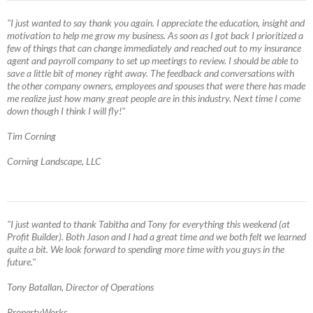
"I just wanted to say thank you again. I appreciate the education, insight and
motivation to help me grow my business. As soon as I got back I prioritized a
few of things that can change immediately and reached out to my insurance
agent and payroll company to set up meetings to review. I should be able to
save a little bit of money right away. The feedback and conversations with
the other company owners, employees and spouses that were there has made
me realize just how many great people are in this industry. Next time I come
down though I think I will fly!"
Tim Corning
Corning Landscape, LLC
"I just wanted to thank Tabitha and Tony for everything this weekend (at
Profit Builder). Both Jason and I had a great time and we both felt we learned
quite a bit. We look forward to spending more time with you guys in the
future."
Tony Batallan, Director of Operations
PropertyWorks