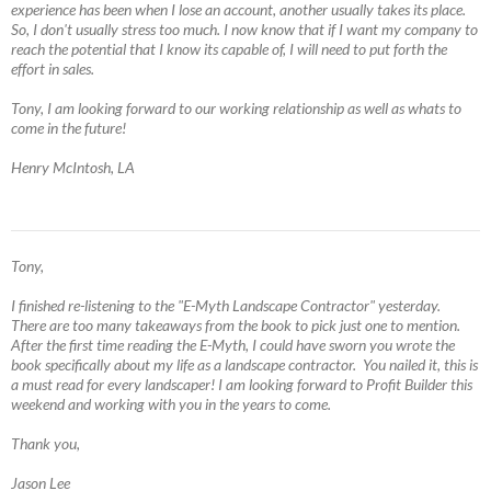
experience has been when I lose an account, another usually takes its place.
So, I don't usually stress too much. I now know that if I want my company to
reach the potential that I know its capable of, I will need to put forth the
effort in sales.
Tony, I am looking forward to our working relationship as well as whats to
come in the future!
Henry McIntosh, LA
Tony,
I finished re-listening to the "E-Myth Landscape Contractor" yesterday.
There are too many takeaways from the book to pick just one to mention.
After the first time reading the E-Myth, I could have sworn you wrote the
book specifically about my life as a landscape contractor. You nailed it, this is
a must read for every landscaper! I am looking forward to Profit Builder this
weekend and working with you in the years to come.
Thank you,
Jason Lee