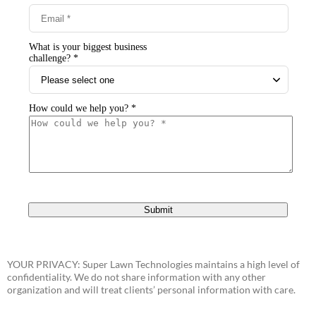
YOUR PRIVACY: Super Lawn Technologies maintains a high level of
confidentiality. We do not share information with any other
organization and will treat clients’ personal information with care.