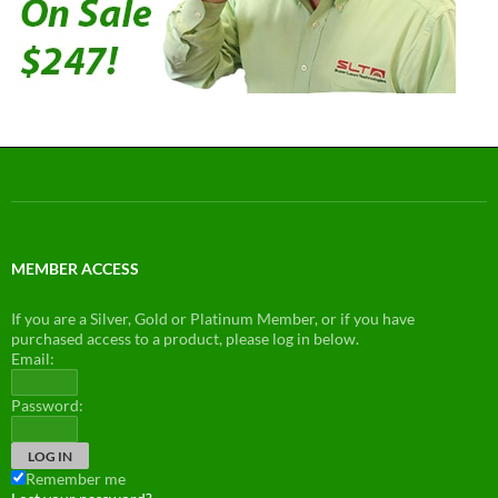
MEMBER ACCESS
If you are a Silver, Gold or Platinum Member, or if you have
purchased access to a product, please log in below.
Email:
Password:
Remember me