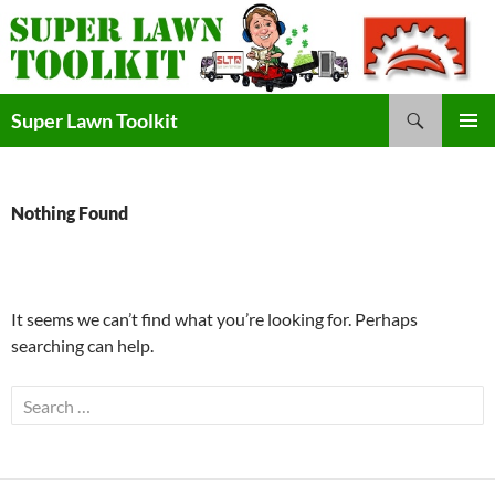
Skip
to
content
Search
Super Lawn Toolkit
Primary
Menu
Nothing Found
It seems we can’t find what you’re looking for. Perhaps
searching can help.
Search
for: