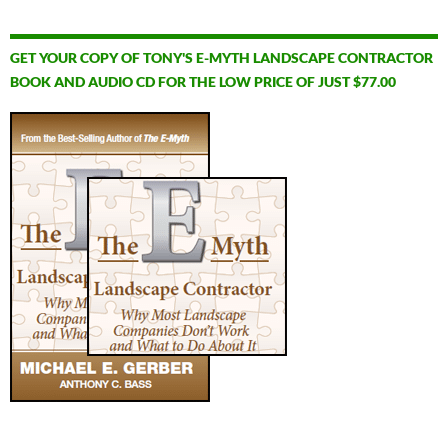
GET YOUR COPY OF TONY'S E-MYTH LANDSCAPE CONTRACTOR
BOOK AND AUDIO CD FOR THE LOW PRICE OF JUST $77.00