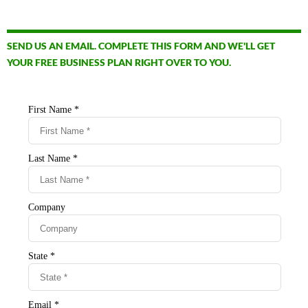
SEND US AN EMAIL. COMPLETE THIS FORM AND WE'LL GET
YOUR FREE BUSINESS PLAN RIGHT OVER TO YOU.