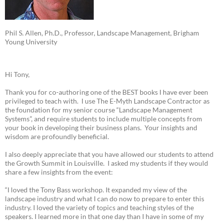
Phil S. Allen, Ph.D., Professor, Landscape Management, Brigham
Young University
Hi Tony,
Thank you for co-authoring one of the BEST books I have ever been
privileged to teach with. I use The E-Myth Landscape Contractor as
the foundation for my senior course “Landscape Management
Systems”, and require students to include multiple concepts from
your book in developing their business plans. Your insights and
wisdom are profoundly beneficial.
I also deeply appreciate that you have allowed our students to attend
the Growth Summit in Louisville. I asked my students if they would
share a few insights from the event:
“I loved the Tony Bass workshop. It expanded my view of the
landscape industry and what I can do now to prepare to enter this
industry. I loved the variety of topics and teaching styles of the
speakers. I learned more in that one day than I have in some of my