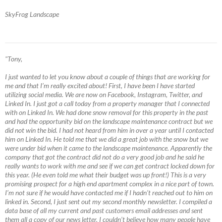
SkyFrog Landscape
"Tony,
I just wanted to let you know about a couple of things that are working for
me and that I’m really excited about! First, I have been I have started
utilizing social media. We are now on Facebook, Instagram, Twitter, and
Linked In. I just got a call today from a property manager that I connected
with on Linked In. We had done snow removal for this property in the past
and had the opportunity bid on the landscape maintenance contract but we
did not win the bid. I had not heard from him in over a year until I contacted
him on Linked In. He told me that we did a great job with the snow but we
were under bid when it came to the landscape maintenance. Apparently the
company that got the contract did not do a very good job and he said he
really wants to work with me and see if we can get contract locked down for
this year. (He even told me what their budget was up front!) This is a very
promising prospect for a high end apartment complex in a nice part of town.
I’m not sure if he would have contacted me if I hadn’t reached out to him on
linked in. Second, I just sent out my second monthly newsletter. I compiled a
data base of all my current and past customers email addresses and sent
them all a copy of our news letter. I couldn’t believe how many people have