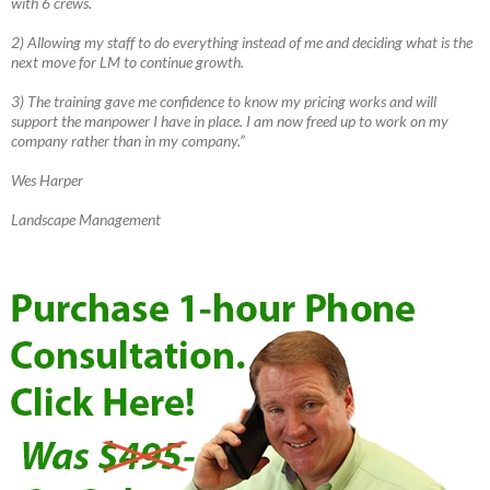
with 6 crews.
2) Allowing my staff to do everything instead of me and deciding what is the
next move for LM to continue growth.
3) The training gave me confidence to know my pricing works and will
support the manpower I have in place. I am now freed up to work on my
company rather than in my company.”
Wes Harper
Landscape Management