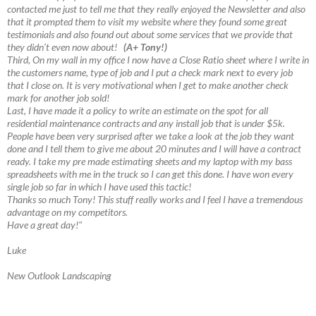
contacted me just to tell me that they really enjoyed the Newsletter and also
that it prompted them to visit my website where they found some great
testimonials and also found out about some services that we provide that
they didn’t even now about!
(A+ Tony!)
Third, On my wall in my office I now have a Close Ratio sheet where I write in
the customers name, type of job and I put a check mark next to every job
that I close on. It is very motivational when I get to make another check
mark for another job sold!
Last, I have made it a policy to write an estimate on the spot for all
residential maintenance contracts and any install job that is under $5k.
People have been very surprised after we take a look at the job they want
done and I tell them to give me about 20 minutes and I will have a contract
ready. I take my pre made estimating sheets and my laptop with my bass
spreadsheets with me in the truck so I can get this done. I have won every
single job so far in which I have used this tactic!
Thanks so much Tony! This stuff really works and I feel I have a tremendous
advantage on my competitors.
Have a great day!"
Luke
New Outlook Landscaping