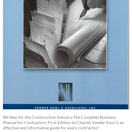
Written for the Construction Industry-The Complete Business
Manual for Contractors-First Edition by Charles Vander Kooi is an
effective and informative guide for every contractor!