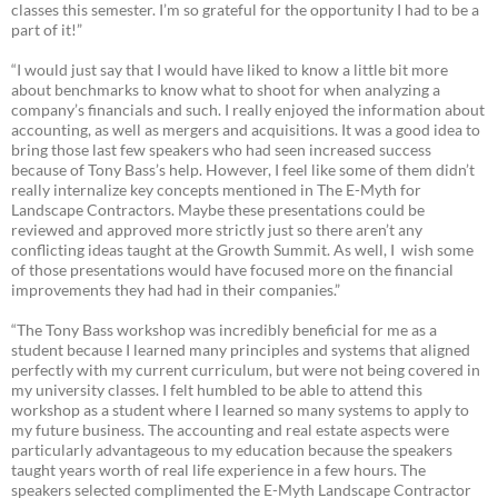
classes this semester. I’m so grateful for the opportunity I had to be a
part of it!”
“I would just say that I would have liked to know a little bit more
about benchmarks to know what to shoot for when analyzing a
company’s financials and such. I really enjoyed the information about
accounting, as well as mergers and acquisitions. It was a good idea to
bring those last few speakers who had seen increased success
because of Tony Bass’s help. However, I feel like some of them didn’t
really internalize key concepts mentioned in The E-Myth for
Landscape Contractors. Maybe these presentations could be
reviewed and approved more strictly just so there aren’t any
conflicting ideas taught at the Growth Summit. As well, I wish some
of those presentations would have focused more on the financial
improvements they had had in their companies.”
“The Tony Bass workshop was incredibly beneficial for me as a
student because I learned many principles and systems that aligned
perfectly with my current curriculum, but were not being covered in
my university classes. I felt humbled to be able to attend this
workshop as a student where I learned so many systems to apply to
my future business. The accounting and real estate aspects were
particularly advantageous to my education because the speakers
taught years worth of real life experience in a few hours. The
speakers selected complimented the E-Myth Landscape Contractor