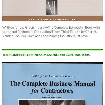
Written for the Green Industry-The Complete Estimating Book with
Labor and Equipment Production Times-Third Edition by Charles
Vander Kooi is a Lawn and Landscaping Industry must have!
THE COMPLETE BUSINESS MANUAL FOR CONTRACTORS