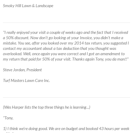
Smoky Hill Lawn & Landscape
"I really enjoyed your visit a couple of weeks ago and the fact that I received
a 50% discount. Now don’t go looking at your Invoice, you didn’t make a
mistake. You see, after you looked over my 2014 tax return, you suggested I
contact my accountant about a tax deduction that you thought was
overlooked. Well, once again you were correct and I got an amendment to
my return that paid for 50% of your visit. Thanks again Tony, you da man!!"
Steve Jordan, President
Turf Masters Lawn Care Inc.
(Wes Harper lists the top three things he is learning...)
"Tony,
1) I think we’re doing good. We are on budget and booked 43 hours per week