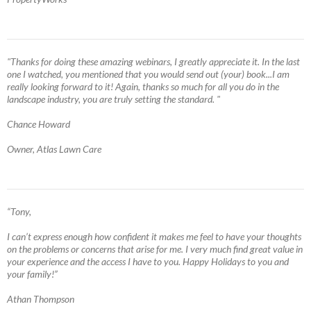
"Thanks for doing these amazing webinars, I greatly appreciate it. In the last
one I watched, you mentioned that you would send out (your) book...I am
really looking forward to it! Again, thanks so much for all you do in the
landscape industry, you are truly setting the standard. "
Chance Howard
Owner, Atlas Lawn Care
“Tony,
I can’t express enough how confident it makes me feel to have your thoughts
on the problems or concerns that arise for me. I very much find great value in
your experience and the access I have to you. Happy Holidays to you and
your family!”
Athan Thompson