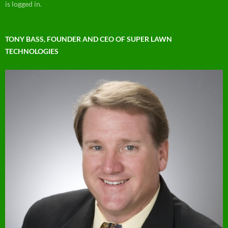
is logged in.
TONY BASS, FOUNDER AND CEO OF SUPER LAWN
TECHNOLOGIES