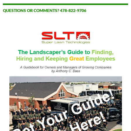
QUESTIONS OR COMMENTS? 478-822-9706