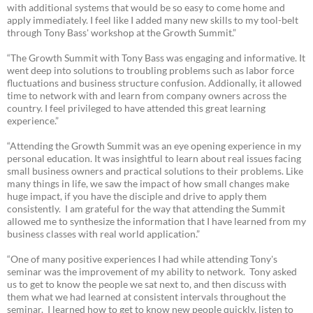
with additional systems that would be so easy to come home and
apply immediately. I feel like I added many new skills to my tool-belt
through Tony Bass' workshop at the Growth Summit.”
“The Growth Summit with Tony Bass was engaging and informative. It
went deep into solutions to troubling problems such as labor force
fluctuations and business structure confusion. Addionally, it allowed
time to network with and learn from company owners across the
country. I feel privileged to have attended this great learning
experience.”
“Attending the Growth Summit was an eye opening experience in my
personal education. It was insightful to learn about real issues facing
small business owners and practical solutions to their problems. Like
many things in life, we saw the impact of how small changes make
huge impact, if you have the disciple and drive to apply them
consistently. I am grateful for the way that attending the Summit
allowed me to synthesize the information that I have learned from my
business classes with real world application.”
“One of many positive experiences I had while attending Tony's
seminar was the improvement of my ability to network. Tony asked
us to get to know the people we sat next to, and then discuss with
them what we had learned at consistent intervals throughout the
seminar. I learned how to get to know new people quickly, listen to