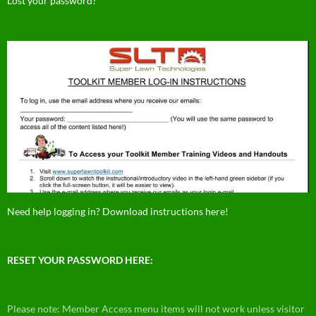
Lost your password?
Need help logging in? Download instructions here!
RESET YOUR PASSWORD HERE:
Please note: Member Access menu items will not work unless visitor