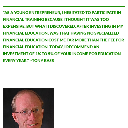
"AS A YOUNG ENTREPRENEUR, I HESITATED TO PARTICIPATE IN
FINANCIAL TRAINING BECAUSE I THOUGHT IT WAS TOO
EXPENSIVE. BUT WHAT I DISCOVERED, AFTER INVESTING IN MY
FINANCIAL EDUCATION, WAS THAT HAVING NO SPECIALIZED
FINANCIAL EDUCATION COST ME FAR MORE THAN THE FEE FOR
FINANCIAL EDUCATION. TODAY, I RECOMMEND AN
INVESTMENT OF 1% TO 5% OF YOUR INCOME FOR EDUCATION
EVERY YEAR." ~TONY BASS