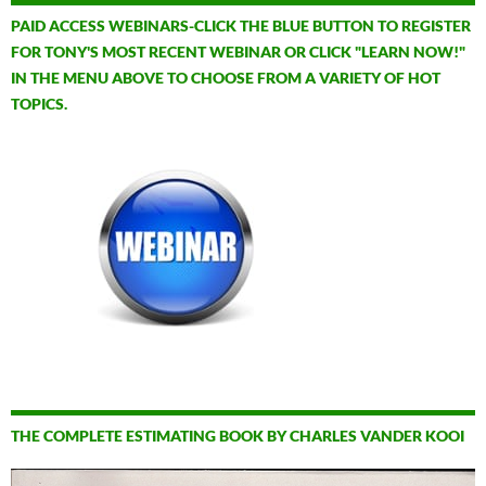
PAID ACCESS WEBINARS-CLICK THE BLUE BUTTON TO REGISTER
FOR TONY'S MOST RECENT WEBINAR OR CLICK "LEARN NOW!"
IN THE MENU ABOVE TO CHOOSE FROM A VARIETY OF HOT
TOPICS.
THE COMPLETE ESTIMATING BOOK BY CHARLES VANDER KOOI