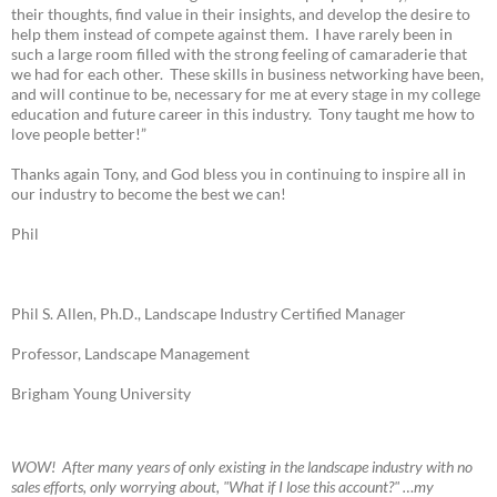
their thoughts, find value in their insights, and develop the desire to
help them instead of compete against them. I have rarely been in
such a large room filled with the strong feeling of camaraderie that
we had for each other. These skills in business networking have been,
and will continue to be, necessary for me at every stage in my college
education and future career in this industry. Tony taught me how to
love people better!”
Thanks again Tony, and God bless you in continuing to inspire all in
our industry to become the best we can!
Phil
Phil S. Allen, Ph.D., Landscape Industry Certified Manager
Professor, Landscape Management
Brigham Young University
W
OW! A
fter many years of only existing in the landscape industry with no
sales efforts, only worrying about, "What if I lose this account?" …my