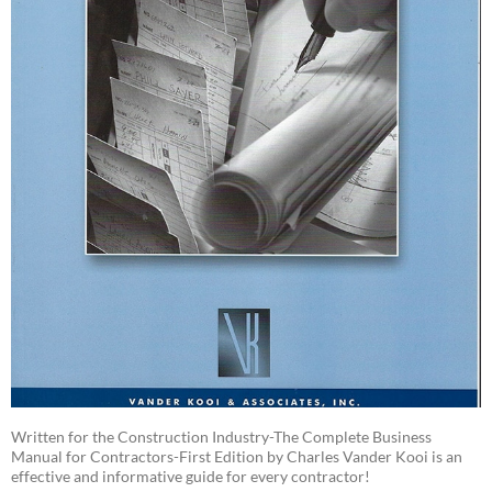
Written for the Construction Industry-The Complete Business
Manual for Contractors-First Edition by Charles Vander Kooi is an
effective and informative guide for every contractor!