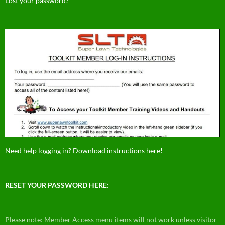
Lost your password?
Need help logging in? Download instructions here!
RESET YOUR PASSWORD HERE:
Please note: Member Access menu items will not work unless visitor