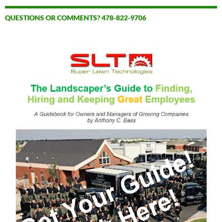
QUESTIONS OR COMMENTS? 478-822-9706