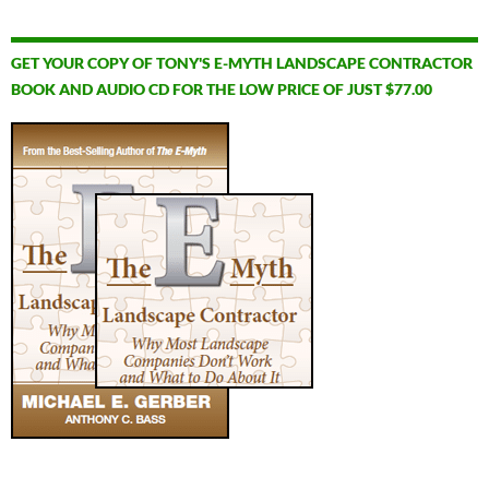
GET YOUR COPY OF TONY'S E-MYTH LANDSCAPE CONTRACTOR
BOOK AND AUDIO CD FOR THE LOW PRICE OF JUST $77.00