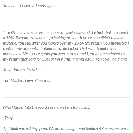
Smoky Hill Lawn & Landscape
"I really enjoyed your visit a couple of weeks ago and the fact that I received
a 50% discount. Now don’t go looking at your Invoice, you didn’t make a
mistake. You see, after you looked over my 2014 tax return, you suggested I
contact my accountant about a tax deduction that you thought was
overlooked. Well, once again you were correct and I got an amendment to
my return that paid for 50% of your visit. Thanks again Tony, you da man!!"
Steve Jordan, President
Turf Masters Lawn Care Inc.
(Wes Harper lists the top three things he is learning...)
"Tony,
1) I think we’re doing good. We are on budget and booked 43 hours per week