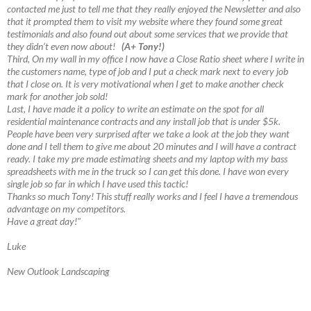
contacted me just to tell me that they really enjoyed the Newsletter and also
that it prompted them to visit my website where they found some great
testimonials and also found out about some services that we provide that
they didn’t even now about!
(A+ Tony!)
Third, On my wall in my office I now have a Close Ratio sheet where I write in
the customers name, type of job and I put a check mark next to every job
that I close on. It is very motivational when I get to make another check
mark for another job sold!
Last, I have made it a policy to write an estimate on the spot for all
residential maintenance contracts and any install job that is under $5k.
People have been very surprised after we take a look at the job they want
done and I tell them to give me about 20 minutes and I will have a contract
ready. I take my pre made estimating sheets and my laptop with my bass
spreadsheets with me in the truck so I can get this done. I have won every
single job so far in which I have used this tactic!
Thanks so much Tony! This stuff really works and I feel I have a tremendous
advantage on my competitors.
Have a great day!"
Luke
New Outlook Landscaping