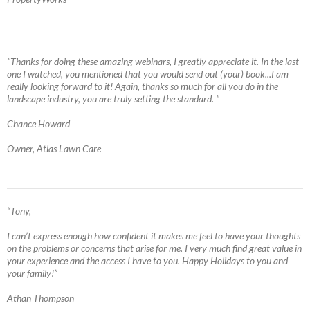
"Thanks for doing these amazing webinars, I greatly appreciate it. In the last
one I watched, you mentioned that you would send out (your) book...I am
really looking forward to it! Again, thanks so much for all you do in the
landscape industry, you are truly setting the standard. "
Chance Howard
Owner, Atlas Lawn Care
“Tony,
I can’t express enough how confident it makes me feel to have your thoughts
on the problems or concerns that arise for me. I very much find great value in
your experience and the access I have to you. Happy Holidays to you and
your family!”
Athan Thompson