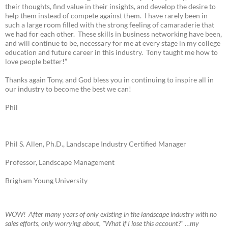
their thoughts, find value in their insights, and develop the desire to
help them instead of compete against them. I have rarely been in
such a large room filled with the strong feeling of camaraderie that
we had for each other. These skills in business networking have been,
and will continue to be, necessary for me at every stage in my college
education and future career in this industry. Tony taught me how to
love people better!”
Thanks again Tony, and God bless you in continuing to inspire all in
our industry to become the best we can!
Phil
Phil S. Allen, Ph.D., Landscape Industry Certified Manager
Professor, Landscape Management
Brigham Young University
W
OW! A
fter many years of only existing in the landscape industry with no
sales efforts, only worrying about, "What if I lose this account?" …my