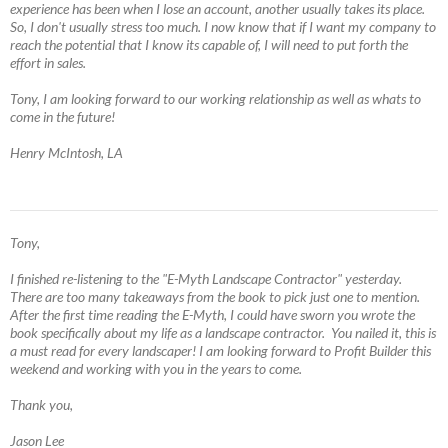
experience has been when I lose an account, another usually takes its place.
So, I don't usually stress too much. I now know that if I want my company to
reach the potential that I know its capable of, I will need to put forth the
effort in sales.
Tony, I am looking forward to our working relationship as well as whats to
come in the future!
Henry McIntosh, LA
Tony,
I finished re-listening to the "E-Myth Landscape Contractor" yesterday.
There are too many takeaways from the book to pick just one to mention.
After the first time reading the E-Myth, I could have sworn you wrote the
book specifically about my life as a landscape contractor. You nailed it, this is
a must read for every landscaper! I am looking forward to Profit Builder this
weekend and working with you in the years to come.
Thank you,
Jason Lee