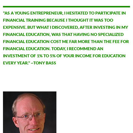
"AS A YOUNG ENTREPRENEUR, I HESITATED TO PARTICIPATE IN
FINANCIAL TRAINING BECAUSE I THOUGHT IT WAS TOO
EXPENSIVE. BUT WHAT I DISCOVERED, AFTER INVESTING IN MY
FINANCIAL EDUCATION, WAS THAT HAVING NO SPECIALIZED
FINANCIAL EDUCATION COST ME FAR MORE THAN THE FEE FOR
FINANCIAL EDUCATION. TODAY, I RECOMMEND AN
INVESTMENT OF 1% TO 5% OF YOUR INCOME FOR EDUCATION
EVERY YEAR." ~TONY BASS