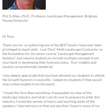
Phil S. Allen, Ph.D., Professor, Landscape Management, Brigham
Young University
Hi Tony,
Thank you for co-authoring one of the BEST books I have ever been
privileged to teach with. I use The E-Myth Landscape Contractor as
the foundation for my senior course “Landscape Management
Systems”, and require students to include multiple concepts from
your book in developing their business plans. Your insights and
wisdom are profoundly beneficial.
I also deeply appreciate that you have allowed our students to attend
the Growth Summit in Louisville. I asked my students if they would
share a few insights from the event:
“I loved the Tony Bass workshop. It expanded my view of the
landscape industry and what I can do now to prepare to enter this
industry. I loved the variety of topics and teaching styles of the
speakers. I learned more in that one day than I have in some of my