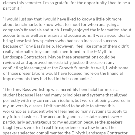
classes this semester. I’m so grateful for the opportunity I had to be a
part of it!”
“I would just say that I would have liked to know a little bit more
about benchmarks to know what to shoot for when analyzing a
company’s financials and such. I really enjoyed the information about
accounting, as well as mergers and acquisitions. It was a good idea to
bring those last few speakers who had seen increased success
because of Tony Bass’s help. However, I feel like some of them didn’t
really internalize key concepts mentioned in The E-Myth for
Landscape Contractors. Maybe these presentations could be
reviewed and approved more strictly just so there aren’t any
conflicting ideas taught at the Growth Summit. As well, I wish some
of those presentations would have focused more on the financial
improvements they had had in their companies.”
“The Tony Bass workshop was incredibly beneficial for me as a
student because I learned many principles and systems that aligned
perfectly with my current curriculum, but were not being covered in
my university classes. I felt humbled to be able to attend this
workshop as a student where I learned so many systems to apply to
my future business. The accounting and real estate aspects were
particularly advantageous to my education because the speakers
taught years worth of real life experience in a few hours. The
speakers selected complimented the E-Myth Landscape Contractor