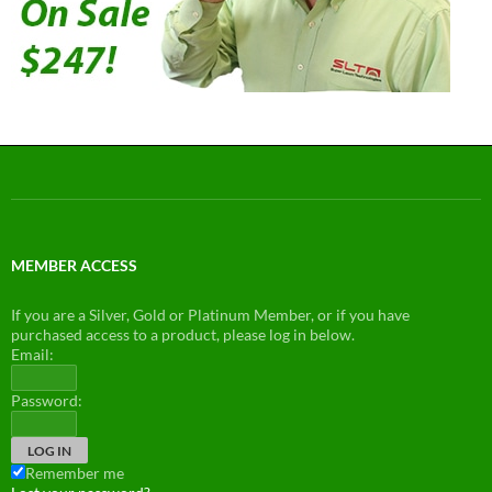
MEMBER ACCESS
If you are a Silver, Gold or Platinum Member, or if you have
purchased access to a product, please log in below.
Email:
Password:
Remember me