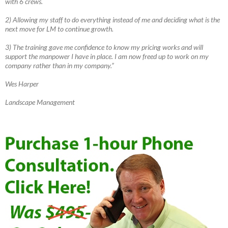
with 6 crews.
2) Allowing my staff to do everything instead of me and deciding what is the
next move for LM to continue growth.
3) The training gave me confidence to know my pricing works and will
support the manpower I have in place. I am now freed up to work on my
company rather than in my company.”
Wes Harper
Landscape Management