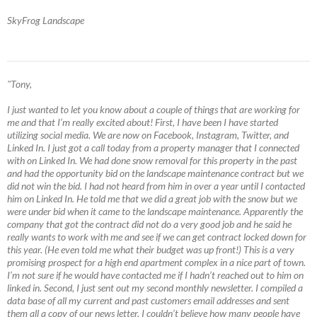
SkyFrog Landscape
"Tony,
I just wanted to let you know about a couple of things that are working for
me and that I’m really excited about! First, I have been I have started
utilizing social media. We are now on Facebook, Instagram, Twitter, and
Linked In. I just got a call today from a property manager that I connected
with on Linked In. We had done snow removal for this property in the past
and had the opportunity bid on the landscape maintenance contract but we
did not win the bid. I had not heard from him in over a year until I contacted
him on Linked In. He told me that we did a great job with the snow but we
were under bid when it came to the landscape maintenance. Apparently the
company that got the contract did not do a very good job and he said he
really wants to work with me and see if we can get contract locked down for
this year. (He even told me what their budget was up front!) This is a very
promising prospect for a high end apartment complex in a nice part of town.
I’m not sure if he would have contacted me if I hadn’t reached out to him on
linked in. Second, I just sent out my second monthly newsletter. I compiled a
data base of all my current and past customers email addresses and sent
them all a copy of our news letter. I couldn’t believe how many people have