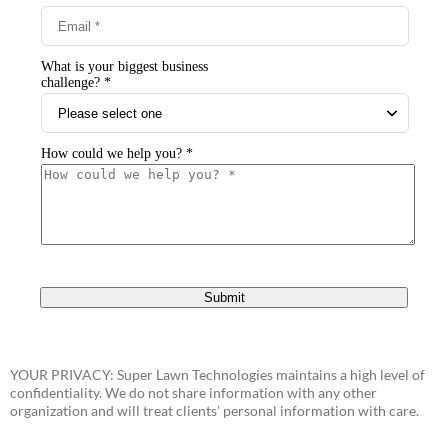
YOUR PRIVACY: Super Lawn Technologies maintains a high level of
confidentiality. We do not share information with any other
organization and will treat clients’ personal information with care.