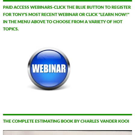
PAID ACCESS WEBINARS-CLICK THE BLUE BUTTON TO REGISTER
FOR TONY'S MOST RECENT WEBINAR OR CLICK "LEARN NOW!"
IN THE MENU ABOVE TO CHOOSE FROM A VARIETY OF HOT
TOPICS.
THE COMPLETE ESTIMATING BOOK BY CHARLES VANDER KOOI