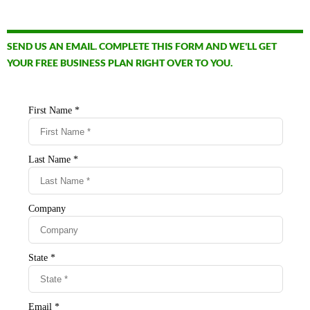
SEND US AN EMAIL. COMPLETE THIS FORM AND WE'LL GET
YOUR FREE BUSINESS PLAN RIGHT OVER TO YOU.