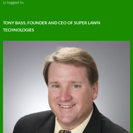
is logged in.
TONY BASS, FOUNDER AND CEO OF SUPER LAWN
TECHNOLOGIES