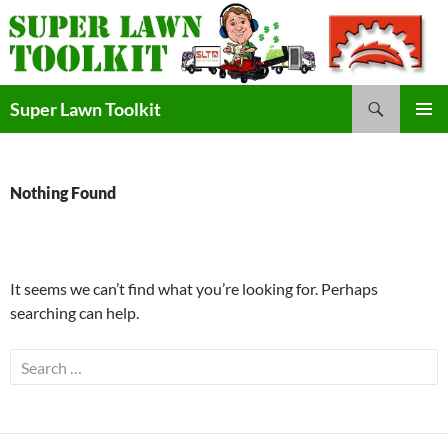
Skip
to
content
Search
Super Lawn Toolkit
Primary
Menu
Nothing Found
It seems we can’t find what you’re looking for. Perhaps
searching can help.
Search
for: