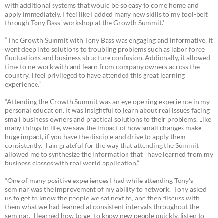
with additional systems that would be so easy to come home and
apply immediately. I feel like I added many new skills to my tool-belt
through Tony Bass' workshop at the Growth Summit.”
“The Growth Summit with Tony Bass was engaging and informative. It
went deep into solutions to troubling problems such as labor force
fluctuations and business structure confusion. Addionally, it allowed
time to network with and learn from company owners across the
country. I feel privileged to have attended this great learning
experience.”
“Attending the Growth Summit was an eye opening experience in my
personal education. It was insightful to learn about real issues facing
small business owners and practical solutions to their problems. Like
many things in life, we saw the impact of how small changes make
huge impact, if you have the disciple and drive to apply them
consistently. I am grateful for the way that attending the Summit
allowed me to synthesize the information that I have learned from my
business classes with real world application.”
“One of many positive experiences I had while attending Tony's
seminar was the improvement of my ability to network. Tony asked
us to get to know the people we sat next to, and then discuss with
them what we had learned at consistent intervals throughout the
seminar. I learned how to get to know new people quickly, listen to