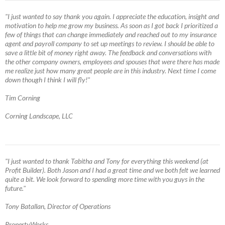
"I just wanted to say thank you again. I appreciate the education, insight and
motivation to help me grow my business. As soon as I got back I prioritized a
few of things that can change immediately and reached out to my insurance
agent and payroll company to set up meetings to review. I should be able to
save a little bit of money right away. The feedback and conversations with
the other company owners, employees and spouses that were there has made
me realize just how many great people are in this industry. Next time I come
down though I think I will fly!"
Tim Corning
Corning Landscape, LLC
"I just wanted to thank Tabitha and Tony for everything this weekend (at
Profit Builder). Both Jason and I had a great time and we both felt we learned
quite a bit. We look forward to spending more time with you guys in the
future."
Tony Batallan, Director of Operations
PropertyWorks