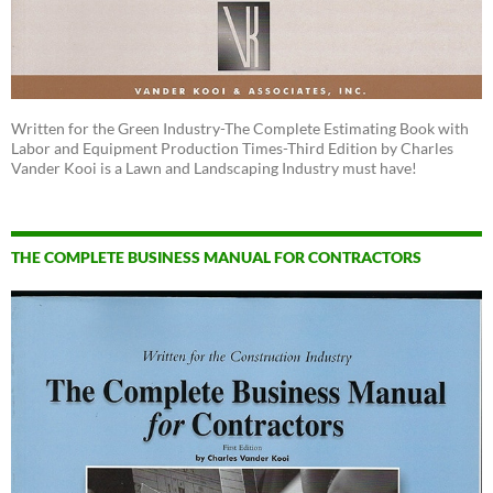
Written for the Green Industry-The Complete Estimating Book with
Labor and Equipment Production Times-Third Edition by Charles
Vander Kooi is a Lawn and Landscaping Industry must have!
THE COMPLETE BUSINESS MANUAL FOR CONTRACTORS