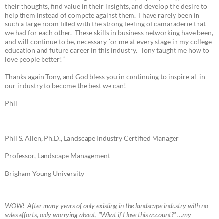
their thoughts, find value in their insights, and develop the desire to
help them instead of compete against them. I have rarely been in
such a large room filled with the strong feeling of camaraderie that
we had for each other. These skills in business networking have been,
and will continue to be, necessary for me at every stage in my college
education and future career in this industry. Tony taught me how to
love people better!”
Thanks again Tony, and God bless you in continuing to inspire all in
our industry to become the best we can!
Phil
Phil S. Allen, Ph.D., Landscape Industry Certified Manager
Professor, Landscape Management
Brigham Young University
W
OW! A
fter many years of only existing in the landscape industry with no
sales efforts, only worrying about, "What if I lose this account?" …my