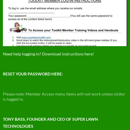
Need help logging in? Download instructions here!
RESET YOUR PASSWORD HERE:
Please note: Member Access menu items will not work unless visitor
is logged in.
TONY BASS, FOUNDER AND CEO OF SUPER LAWN
TECHNOLOGIES