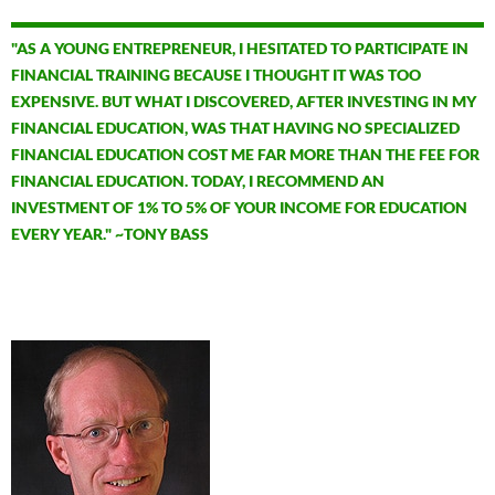
"AS A YOUNG ENTREPRENEUR, I HESITATED TO PARTICIPATE IN
FINANCIAL TRAINING BECAUSE I THOUGHT IT WAS TOO
EXPENSIVE. BUT WHAT I DISCOVERED, AFTER INVESTING IN MY
FINANCIAL EDUCATION, WAS THAT HAVING NO SPECIALIZED
FINANCIAL EDUCATION COST ME FAR MORE THAN THE FEE FOR
FINANCIAL EDUCATION. TODAY, I RECOMMEND AN
INVESTMENT OF 1% TO 5% OF YOUR INCOME FOR EDUCATION
EVERY YEAR." ~TONY BASS