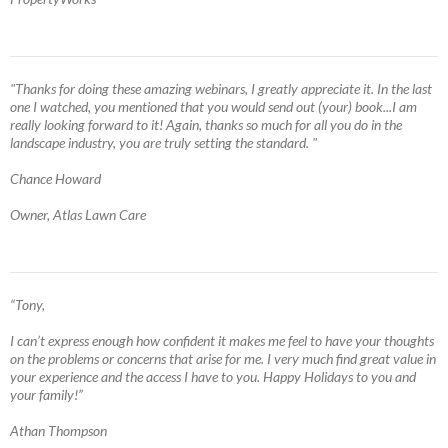
"Thanks for doing these amazing webinars, I greatly appreciate it. In the last
one I watched, you mentioned that you would send out (your) book...I am
really looking forward to it! Again, thanks so much for all you do in the
landscape industry, you are truly setting the standard. "
Chance Howard
Owner, Atlas Lawn Care
“Tony,
I can’t express enough how confident it makes me feel to have your thoughts
on the problems or concerns that arise for me. I very much find great value in
your experience and the access I have to you. Happy Holidays to you and
your family!”
Athan Thompson