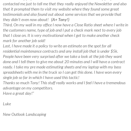
contacted me just to tell me that they really enjoyed the Newsletter and also
that it prompted them to visit my website where they found some great
testimonials and also found out about some services that we provide that
they didn’t even now about!
(A+ Tony!)
Third, On my wall in my office I now have a Close Ratio sheet where I write in
the customers name, type of job and I put a check mark next to every job
that I close on. It is very motivational when I get to make another check
mark for another job sold!
Last, I have made it a policy to write an estimate on the spot for all
residential maintenance contracts and any install job that is under $5k.
People have been very surprised after we take a look at the job they want
done and I tell them to give me about 20 minutes and I will have a contract
ready. I take my pre made estimating sheets and my laptop with my bass
spreadsheets with me in the truck so I can get this done. I have won every
single job so far in which I have used this tactic!
Thanks so much Tony! This stuff really works and I feel I have a tremendous
advantage on my competitors.
Have a great day!"
Luke
New Outlook Landscaping