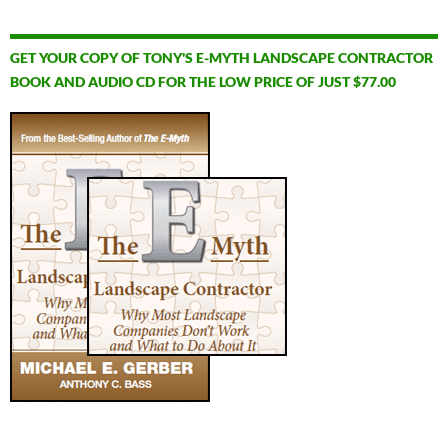
GET YOUR COPY OF TONY'S E-MYTH LANDSCAPE CONTRACTOR
BOOK AND AUDIO CD FOR THE LOW PRICE OF JUST $77.00