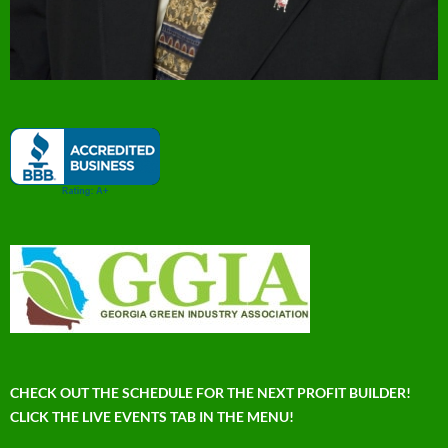
CHECK OUT THE SCHEDULE FOR THE NEXT PROFIT BUILDER!
CLICK THE LIVE EVENTS TAB IN THE MENU!