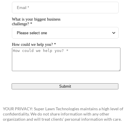
YOUR PRIVACY: Super Lawn Technologies maintains a high level of
confidentiality. We do not share information with any other
organization and will treat clients’ personal information with care.