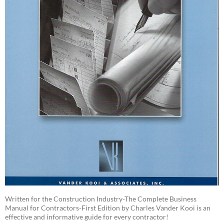
Written for the Construction Industry-The Complete Business
Manual for Contractors-First Edition by Charles Vander Kooi is an
effective and informative guide for every contractor!