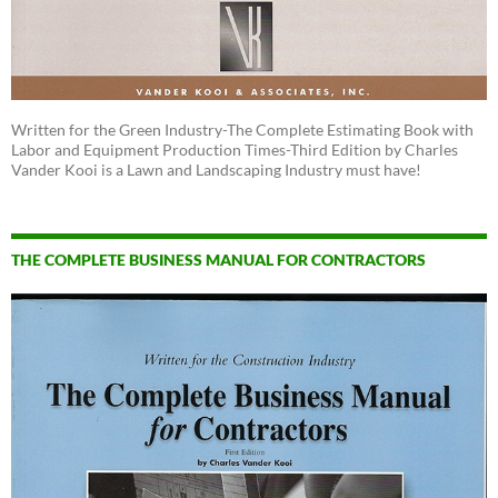
Written for the Green Industry-The Complete Estimating Book with
Labor and Equipment Production Times-Third Edition by Charles
Vander Kooi is a Lawn and Landscaping Industry must have!
THE COMPLETE BUSINESS MANUAL FOR CONTRACTORS