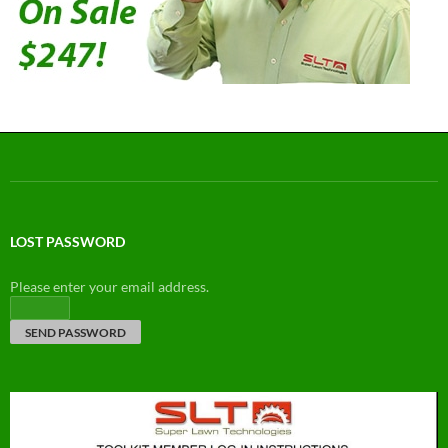
LOST PASSWORD
Please enter your email address.