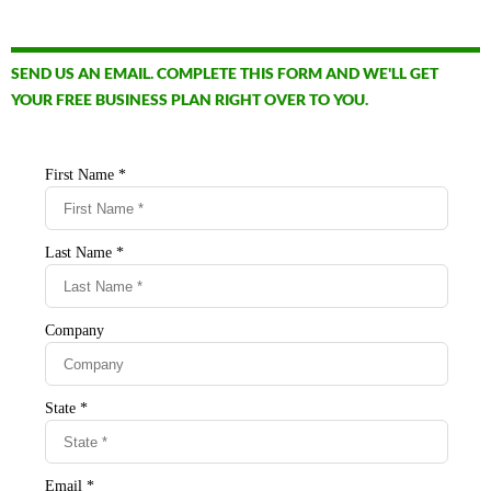
SEND US AN EMAIL. COMPLETE THIS FORM AND WE'LL GET
YOUR FREE BUSINESS PLAN RIGHT OVER TO YOU.