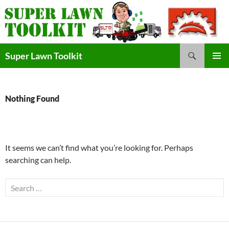
Skip
to
content
Search
Super Lawn Toolkit
Primary
Menu
Nothing Found
It seems we can’t find what you’re looking for. Perhaps
searching can help.
Search
for: