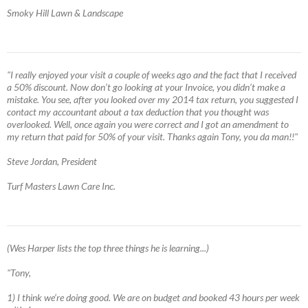
Smoky Hill Lawn & Landscape
"I really enjoyed your visit a couple of weeks ago and the fact that I received
a 50% discount. Now don’t go looking at your Invoice, you didn’t make a
mistake. You see, after you looked over my 2014 tax return, you suggested I
contact my accountant about a tax deduction that you thought was
overlooked. Well, once again you were correct and I got an amendment to
my return that paid for 50% of your visit. Thanks again Tony, you da man!!"
Steve Jordan, President
Turf Masters Lawn Care Inc.
(Wes Harper lists the top three things he is learning...)
"Tony,
1) I think we’re doing good. We are on budget and booked 43 hours per week