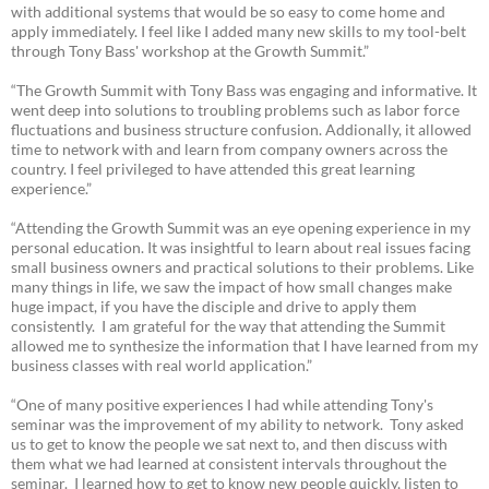
with additional systems that would be so easy to come home and
apply immediately. I feel like I added many new skills to my tool-belt
through Tony Bass' workshop at the Growth Summit.”
“The Growth Summit with Tony Bass was engaging and informative. It
went deep into solutions to troubling problems such as labor force
fluctuations and business structure confusion. Addionally, it allowed
time to network with and learn from company owners across the
country. I feel privileged to have attended this great learning
experience.”
“Attending the Growth Summit was an eye opening experience in my
personal education. It was insightful to learn about real issues facing
small business owners and practical solutions to their problems. Like
many things in life, we saw the impact of how small changes make
huge impact, if you have the disciple and drive to apply them
consistently. I am grateful for the way that attending the Summit
allowed me to synthesize the information that I have learned from my
business classes with real world application.”
“One of many positive experiences I had while attending Tony's
seminar was the improvement of my ability to network. Tony asked
us to get to know the people we sat next to, and then discuss with
them what we had learned at consistent intervals throughout the
seminar. I learned how to get to know new people quickly, listen to