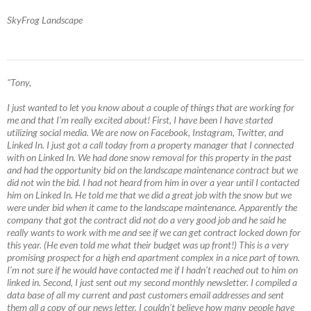
SkyFrog Landscape
"Tony,
I just wanted to let you know about a couple of things that are working for
me and that I’m really excited about! First, I have been I have started
utilizing social media. We are now on Facebook, Instagram, Twitter, and
Linked In. I just got a call today from a property manager that I connected
with on Linked In. We had done snow removal for this property in the past
and had the opportunity bid on the landscape maintenance contract but we
did not win the bid. I had not heard from him in over a year until I contacted
him on Linked In. He told me that we did a great job with the snow but we
were under bid when it came to the landscape maintenance. Apparently the
company that got the contract did not do a very good job and he said he
really wants to work with me and see if we can get contract locked down for
this year. (He even told me what their budget was up front!) This is a very
promising prospect for a high end apartment complex in a nice part of town.
I’m not sure if he would have contacted me if I hadn’t reached out to him on
linked in. Second, I just sent out my second monthly newsletter. I compiled a
data base of all my current and past customers email addresses and sent
them all a copy of our news letter. I couldn’t believe how many people have