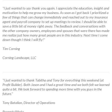
"I just wanted to say thank you again. I appreciate the education, insight and
motivation to help me grow my business. As soon as I got back I prioritized a
few of things that can change immediately and reached out to my insurance
agent and payroll company to set up meetings to review. I should be able to
save a little bit of money right away. The feedback and conversations with
the other company owners, employees and spouses that were there has made
me realize just how many great people are in this industry. Next time I come
down though I think I will fly!"
Tim Corning
Corning Landscape, LLC
"I just wanted to thank Tabitha and Tony for everything this weekend (at
Profit Builder). Both Jason and I had a great time and we both felt we learned
quite a bit. We look forward to spending more time with you guys in the
future."
Tony Batallan, Director of Operations
PropertyWorks