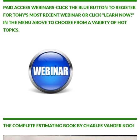
PAID ACCESS WEBINARS-CLICK THE BLUE BUTTON TO REGISTER
FOR TONY'S MOST RECENT WEBINAR OR CLICK "LEARN NOW!"
IN THE MENU ABOVE TO CHOOSE FROM A VARIETY OF HOT
TOPICS.
THE COMPLETE ESTIMATING BOOK BY CHARLES VANDER KOOI