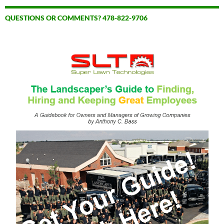
QUESTIONS OR COMMENTS? 478-822-9706