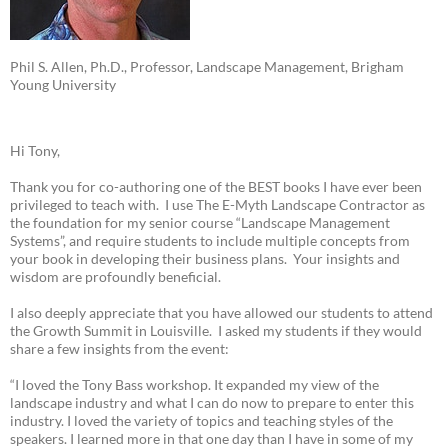
Phil S. Allen, Ph.D., Professor, Landscape Management, Brigham
Young University
Hi Tony,
Thank you for co-authoring one of the BEST books I have ever been
privileged to teach with. I use The E-Myth Landscape Contractor as
the foundation for my senior course “Landscape Management
Systems”, and require students to include multiple concepts from
your book in developing their business plans. Your insights and
wisdom are profoundly beneficial.
I also deeply appreciate that you have allowed our students to attend
the Growth Summit in Louisville. I asked my students if they would
share a few insights from the event:
“I loved the Tony Bass workshop. It expanded my view of the
landscape industry and what I can do now to prepare to enter this
industry. I loved the variety of topics and teaching styles of the
speakers. I learned more in that one day than I have in some of my