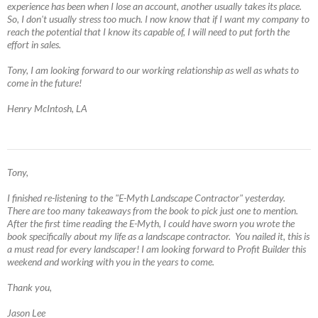
experience has been when I lose an account, another usually takes its place.
So, I don't usually stress too much. I now know that if I want my company to
reach the potential that I know its capable of, I will need to put forth the
effort in sales.
Tony, I am looking forward to our working relationship as well as whats to
come in the future!
Henry McIntosh, LA
Tony,
I finished re-listening to the "E-Myth Landscape Contractor" yesterday.
There are too many takeaways from the book to pick just one to mention.
After the first time reading the E-Myth, I could have sworn you wrote the
book specifically about my life as a landscape contractor. You nailed it, this is
a must read for every landscaper! I am looking forward to Profit Builder this
weekend and working with you in the years to come.
Thank you,
Jason Lee