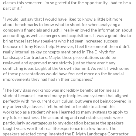
classes this semester. I’m so grateful for the opportunity I had to be a
part of it!”
“I would just say that I would have liked to know a little bit more
about benchmarks to know what to shoot for when analyzing a
company’s financials and such. I really enjoyed the information about
accounting, as well as mergers and acquisitions. It was a good idea to
bring those last few speakers who had seen increased success
because of Tony Bass’s help. However, I feel like some of them didn’t
really internalize key concepts mentioned in The E-Myth for
Landscape Contractors. Maybe these presentations could be
reviewed and approved more strictly just so there aren’t any
conflicting ideas taught at the Growth Summit. As well, I wish some
of those presentations would have focused more on the financial
improvements they had had in their companies.”
“The Tony Bass workshop was incredibly beneficial for me as a
student because I learned many principles and systems that aligned
perfectly with my current curriculum, but were not being covered in
my university classes. I felt humbled to be able to attend this
workshop as a student where I learned so many systems to apply to
my future business. The accounting and real estate aspects were
particularly advantageous to my education because the speakers
taught years worth of real life experience in a few hours. The
speakers selected complimented the E-Myth Landscape Contractor