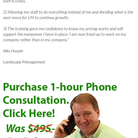
with 6 crews.
2) Allowing my staff to do everything instead of me and deciding what is the
next move for LM to continue growth.
3) The training gave me confidence to know my pricing works and will
support the manpower I have in place. I am now freed up to work on my
company rather than in my company.”
Wes Harper
Landscape Management