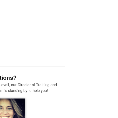
tions?
Lovell, our Director of Training and
n, is standing by to help you!