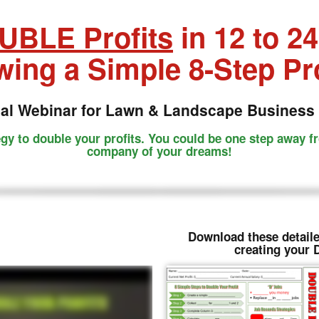
UBLE Profits
in 12 to 2
wing a Simple 8-Step P
ial Webinar for Lawn & Landscape Business
egy to double your profits. You could be one step away f
company of your dreams!
Download these detaile
creating your 