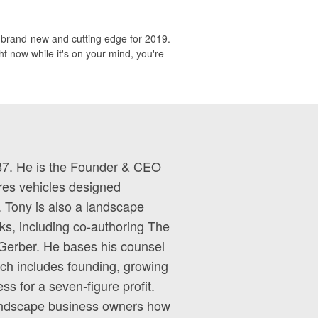
s brand-new and cutting edge for 2019.
t now while it's on your mind, you're
87. He is the Founder & CEO
es vehicles designed
. Tony is also a landscape
ks, including co-authoring The
Gerber. He bases his counsel
ich includes founding, growing
ess for a seven-figure profit.
landscape business owners how