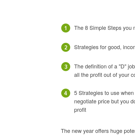
The 8 Simple Steps you n
Strategies for good, inco
The definition of a "D" j
all the profit out of your
5 Strategies to use when
negotiate price but you d
profit
The new year offers huge poten