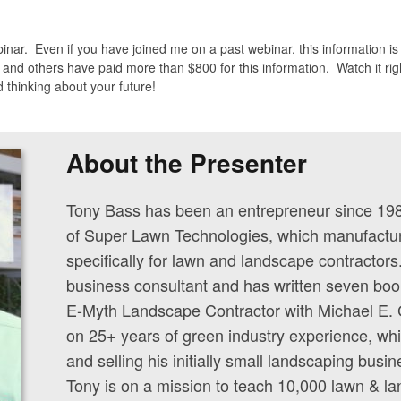
binar. Even if you have joined me on a past webinar, this information i
 and others have paid more than $800 for this information. Watch it righ
 thinking about your future!
About the Presenter
Tony Bass has been an entrepreneur since 19
of Super Lawn Technologies, which manufactur
specifically for lawn and landscape contractors
business consultant and has written seven boo
E-Myth Landscape Contractor with Michael E. 
on 25+ years of green industry experience, wh
and selling his initially small landscaping busin
Tony is on a mission to teach 10,000 lawn & 