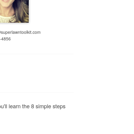
@superlawntoolkit.com
-4856
ou'll learn the 8 simple steps