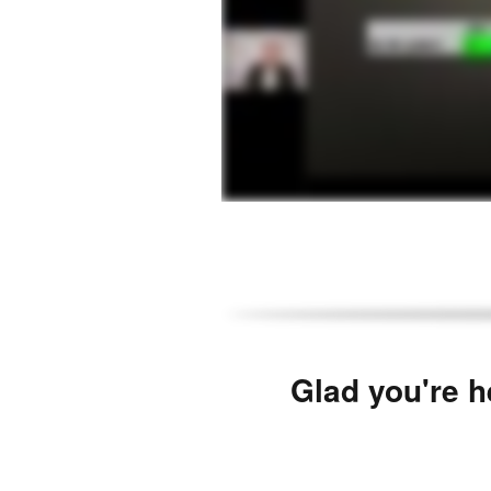
Glad you're h