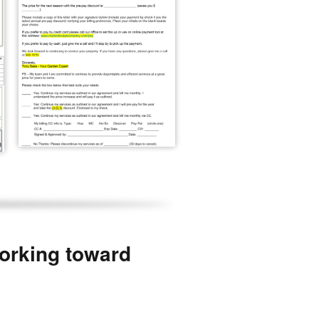
working toward