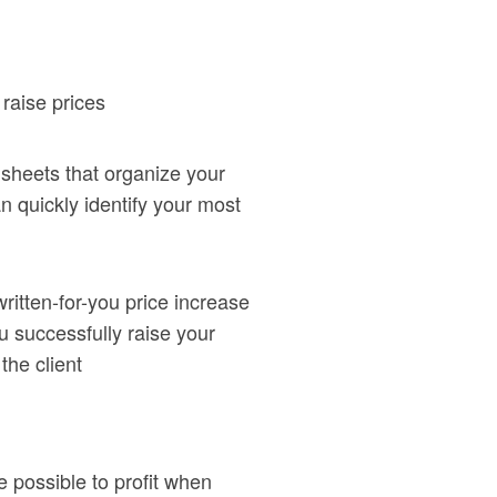
 raise prices
sheets that organize your
n quickly identify your most
itten-for-you price increase
you successfully raise your
 the client
 possible to profit when