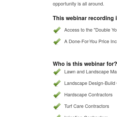
opportunity is all around.
This webinar recording 
Access to the "Double Yo
A Done-For-You Price Inc
Who is this webinar for
Lawn and Landscape Mai
Landscape Design-Build 
Hardscape Contractors
Turf Care Contractors