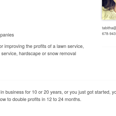
tabitha
678-943
panies
r improving the profits of a lawn service,
ee service, hardscape or snow removal
 in business for 10 or 20 years, or you just got started, y
ow to double profits in 12 to 24 months.