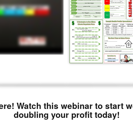
ere! Watch this webinar to start 
doubling your profit today!