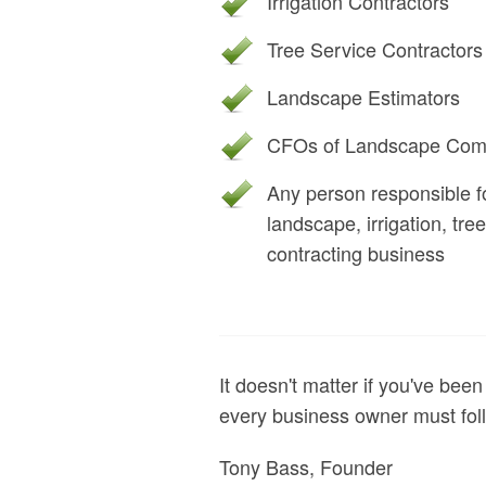
Irrigation Contractors
Tree Service Contractors
Landscape Estimators
CFOs of Landscape Com
Any person responsible fo
landscape, irrigation, tr
contracting business
It doesn't matter if you've been
every business owner must foll
Tony Bass, Founder