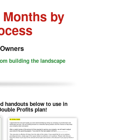
4 Months by
rocess
 Owners
rom building the landscape
d handouts below to use in
Double Profits plan!