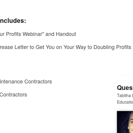
includes:
ur Profits Webinar" and Handout
rease Letter to Get You on Your Way to Doubling Profits
?
ntenance Contractors
Ques
Contractors
Tabitha 
Educatio