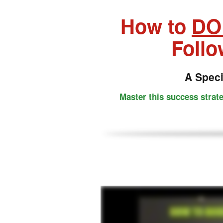
How to
DO
Follo
A Spec
Master this success strat