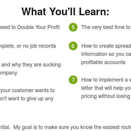
What You'll Learn:
eed to Double Your Profit
The very best time to
mplete, or no job records
How to create spread
information so you ca
profitable accounts
ob and why they are sucking
 company
How to implement a wr
letter that will help 
 your customer wants to
pricing without losing
on't want to give up any
tial. My goal is to make sure you know the easiest route