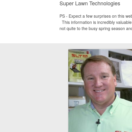
Super Lawn Technologies
PS - Expect a few surprises on this we
This information is incredibly valuable
not quite to the busy spring season and