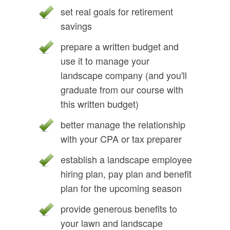
set real goals for retirement
savings
prepare a written budget and
use it to manage your
landscape company (and you'll
graduate from our course with
this written budget)
better manage the relationship
with your CPA or tax preparer
establish a landscape employee
hiring plan, pay plan and benefit
plan for the upcoming season
provide generous benefits to
your lawn and landscape