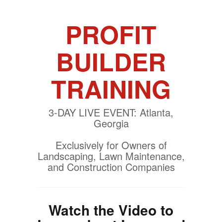
PROFIT
BUILDER
TRAINING
3-DAY LIVE EVENT: Atlanta,
Georgia
Exclusively for Owners of
Landscaping, Lawn Maintenance,
and Construction Companies
Watch the Video to