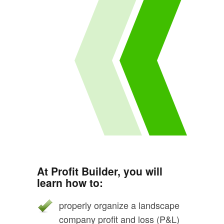
At Profit Builder, you will
learn how to:
properly organize a landscape
company profit and loss (P&L)