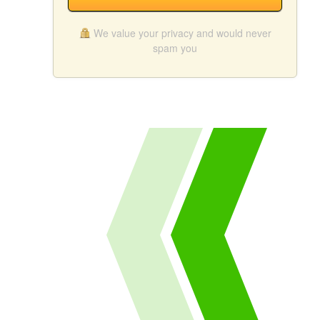
We value your privacy and would never
spam you