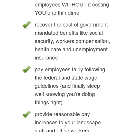
employees WITHOUT it costing
YOU one thin dime
recover the cost of government
mandated benefits like social
security, workers compensation,
health care and unemployment
insurance
pay employees fairly following
the federal and state wage
guidelines (and finally sleep
well knowing you're doing
things right)
provide reasonable pay
increases to your landscape
staff and office workers