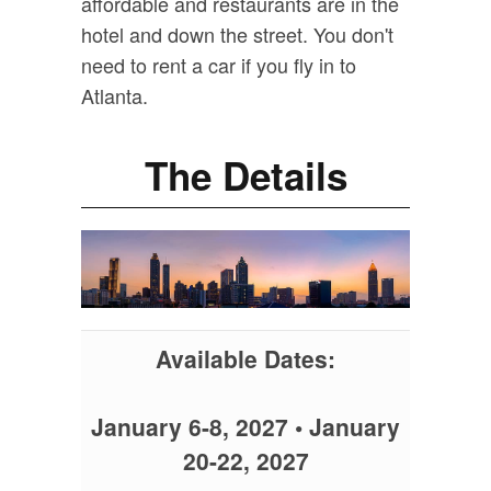
affordable and restaurants are in the
hotel and down the street. You don't
need to rent a car if you fly in to
Atlanta.
The Details
Available Dates:
January 6-8, 2027 • January
20-22, 2027