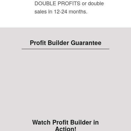
DOUBLE PROFITS or double
sales in 12-24 months.
Profit Builder Guarantee
Watch Profit Builder in
Action!