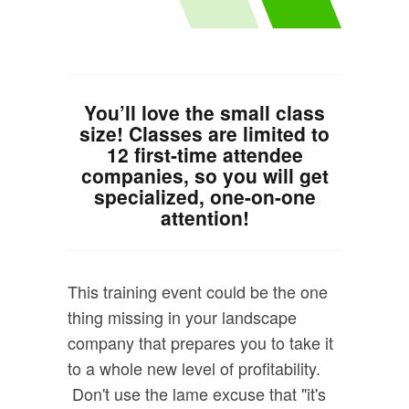
You’ll love the small class
size! Classes are limited to
12 first-time attendee
companies, so you will get
specialized, one-on-one
attention!
This training event could be the one
thing missing in your landscape
company that prepares you to take it
to a whole new level of profitability.
Don't use the lame excuse that "it's