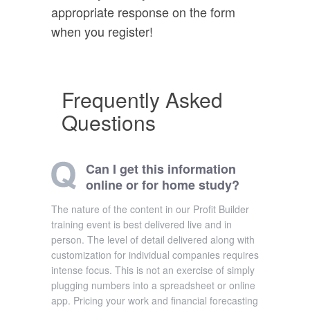
appropriate response on the form
when you register!
Frequently Asked
Questions
Can I get this information
online or for home study?
The nature of the content in our Profit Builder
training event is best delivered live and in
person. The level of detail delivered along with
customization for individual companies requires
intense focus. This is not an exercise of simply
plugging numbers into a spreadsheet or online
app. Pricing your work and financial forecasting