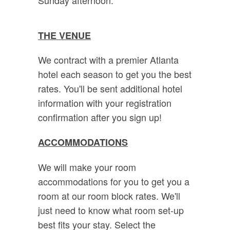
THE VENUE
We contract with a premier Atlanta
hotel each season to get you the best
rates. You'll be sent additional hotel
information with your registration
confirmation after you sign up!
ACCOMMODATIONS
We will make your room
accommodations for you to get you a
room at our room block rates. We'll
just need to know what room set-up
best fits your stay. Select the