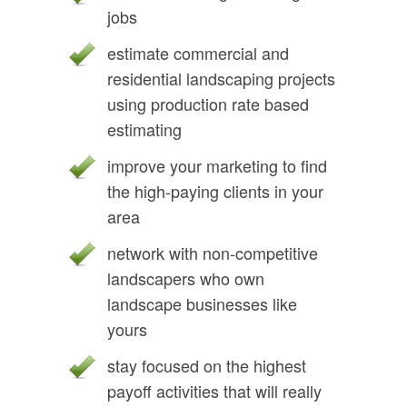
jobs
estimate commercial and
residential landscaping projects
using production rate based
estimating
improve your marketing to find
the high-paying clients in your
area
network with non-competitive
landscapers who own
landscape businesses like
yours
stay focused on the highest
payoff activities that will really