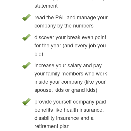
statement
read the P&L and manage your
company by the numbers
discover your break even point
for the year (and every job you
bid)
increase your salary and pay
your family members who work
inside your company (like your
spouse, kids or grand kids)
provide yourself company paid
benefits like health insurance,
disability insurance and a
retirement plan