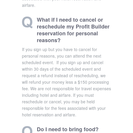
airfare.
What if I need to cancel or
reschedule my Profit Builder
reservation for personal
reasons?
If you sign up but you have to cancel for
personal reasons, you can attend the next
scheduled event. If you sign up and cancel
within 30 days of the scheduled event and
request a refund instead of rescheduling, we
will refund your money less a $150 processing
fee. We are not responsible for travel expenses
including hotel and airfare. If you must
reschedule or cancel, you may be held
responsible for the fees associated with your
hotel reservation and airfare.
Do I need to bring food?