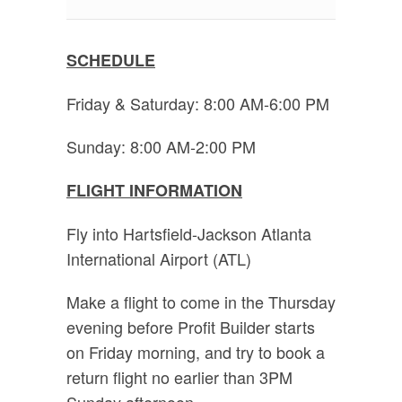
SCHEDULE
Friday & Saturday: 8:00 AM-6:00 PM
Sunday: 8:00 AM-2:00 PM
FLIGHT INFORMATION
Fly into Hartsfield-Jackson Atlanta
International Airport (ATL)
Make a flight to come in the Thursday
evening before Profit Builder starts
on Friday morning, and try to book a
return flight no earlier than 3PM
Sunday afternoon.