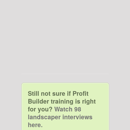
Still not sure if Profit
Builder training is right
for you?
Watch 98
landscaper interviews
here.