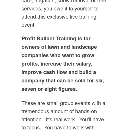
services, you owe it to yourself to
attend this exclusive live training
event.
Profit Builder Training is for
owners of lawn and landscape
companies who want to grow
profits, increase their salary,
improve cash flow and build a
company that can be sold for six,
seven or eight figures.
These are small group events with a
tremendous amount of hands-on
attention. It's real work. You'll have
to focus. You have to work with