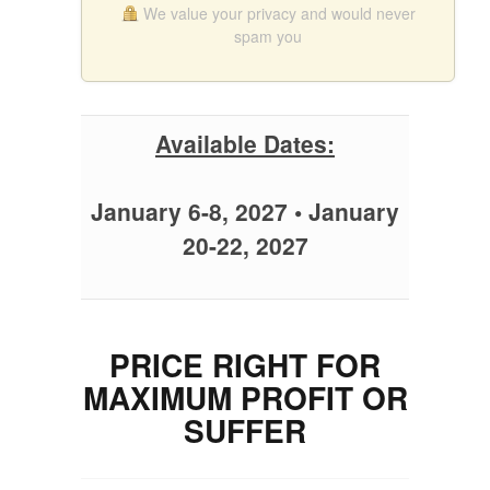
We value your privacy and would never
spam you
Available Dates:
January 6-8, 2027 • January
20-22, 2027
PRICE RIGHT FOR
MAXIMUM PROFIT OR
SUFFER