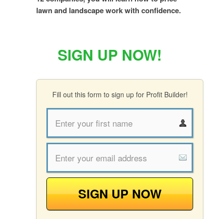
lawn and landscape work with confidence.
SIGN UP NOW!
Fill out this form to sign up for Profit Builder!
SIGN UP NOW