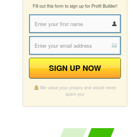
Fill out this form to sign up for Profit Builder!
SIGN UP NOW
We value your privacy and would never
spam you