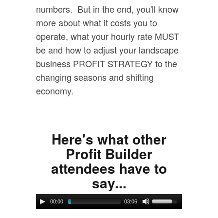
numbers. But in the end, you'll know
more about what it costs you to
operate, what your hourly rate MUST
be and how to adjust your landscape
business PROFIT STRATEGY to the
changing seasons and shifting
economy.
Here's what other
Profit Builder
attendees have to
say...
00:00
03:06