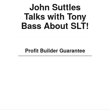
John Suttles
Talks with Tony
Bass About SLT!
Profit Builder Guarantee