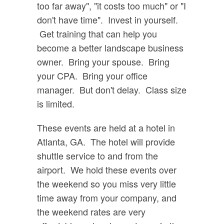
too far away", "it costs too much" or "I
don't have time". Invest in yourself.
Get training that can help you
become a better landscape business
owner. Bring your spouse. Bring
your CPA. Bring your office
manager. But don't delay. Class size
is limited.
These events are held at a hotel in
Atlanta, GA. The hotel will provide
shuttle service to and from the
airport. We hold these events over
the weekend so you miss very little
time away from your company, and
the weekend rates are very