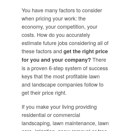
You have many factors to consider
when pricing your work: the
economy, your competition, your
costs. How do you accurately
estimate future jobs considering all of
these factors and
get the right price
There
for you and your company?
is a proven 6-step system of success
keys that the most profitable lawn
and landscape companies follow to
get their price right.
If you make your living providing
residential or commercial
landscaping, lawn maintenance, lawn
care, irrigation, snow removal or tree