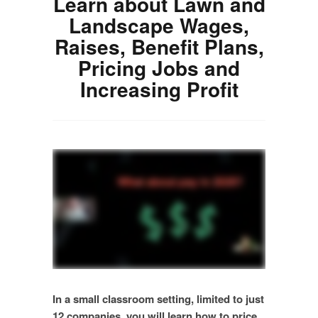
Learn about Lawn and
Landscape Wages,
Raises, Benefit Plans,
Pricing Jobs and
Increasing Profit
In a small classroom setting, limited to just
12 companies, you will learn how to price