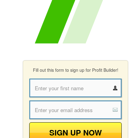
Fill out this form to sign up for Profit Builder!
SIGN UP NOW