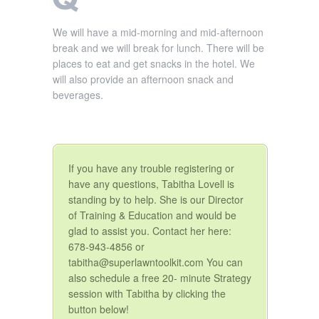
We will have a mid-morning and mid-afternoon
break and we will break for lunch. There will be
places to eat and get snacks in the hotel. We
will also provide an afternoon snack and
beverages.
If you have any trouble registering or
have any questions, Tabitha Lovell is
standing by to help. She is our Director
of Training & Education and would be
glad to assist you. Contact her here:
678-943-4856 or
tabitha@superlawntoolkit.com You can
also schedule a free 20- minute Strategy
session with Tabitha by clicking the
button below!