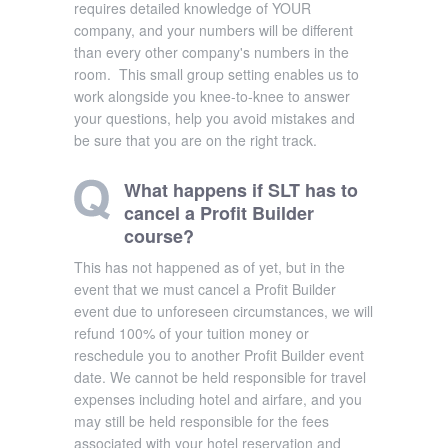
requires detailed knowledge of YOUR
company, and your numbers will be different
than every other company's numbers in the
room. This small group setting enables us to
work alongside you knee-to-knee to answer
your questions, help you avoid mistakes and
be sure that you are on the right track.
What happens if SLT has to
cancel a Profit Builder
course?
This has not happened as of yet, but in the
event that we must cancel a Profit Builder
event due to unforeseen circumstances, we will
refund 100% of your tuition money or
reschedule you to another Profit Builder event
date. We cannot be held responsible for travel
expenses including hotel and airfare, and you
may still be held responsible for the fees
associated with your hotel reservation and