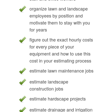
organize lawn and landscape
employees by position and
motivate them to stay with you
for years
figure out the exact hourly costs
for every piece of your
equipment and how to use this
cost in your estimating process
estimate lawn maintenance jobs
estimate landscape
construction jobs
estimate hardscape projects
estimate drainage and irrigation