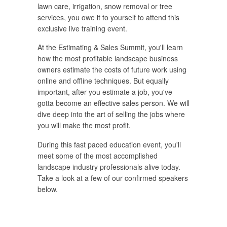
lawn care, irrigation, snow removal or tree
services, you owe it to yourself to attend this
exclusive live training event.
At the Estimating & Sales Summit, you'll learn
how the most profitable landscape business
owners estimate the costs of future work using
online and offline techniques. But equally
important, after you estimate a job, you've
gotta become an effective sales person. We will
dive deep into the art of selling the jobs where
you will make the most profit.
During this fast paced education event, you'll
meet some of the most accomplished
landscape industry professionals alive today.
Take a look at a few of our confirmed speakers
below.