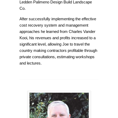
Ledden Palimeno Design Build Landscape
Co.
After successfully implementing the effective
cost recovery system and management
approaches he learned from Charles Vander
Kooi, his revenues and profits increased to a
significant level, allowing Joe to travel the
country making contractors profitable through
private consultations, estimating workshops
and lectures.