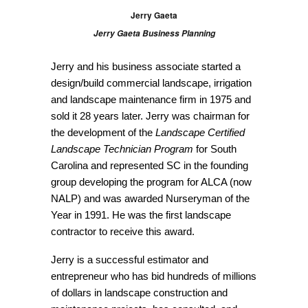
Jerry Gaeta
Jerry Gaeta Business Planning
Jerry and his business associate started a
design/build commercial landscape, irrigation
and landscape maintenance firm in 1975 and
sold it 28 years later. Jerry was chairman for
the development of the
Landscape Certified
Landscape Technician Program
for South
Carolina and represented SC in the founding
group developing the program for ALCA (now
NALP) and was awarded Nurseryman of the
Year in 1991. He was the first landscape
contractor to receive this award.
Jerry is a successful estimator and
entrepreneur who has bid hundreds of millions
of dollars in landscape construction and