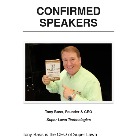
CONFIRMED
SPEAKERS
Tony Bass, Founder & CEO
Super Lawn Technologies
Tony Bass is the CEO of Super Lawn