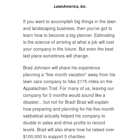
LawnAmerica, Inc.
If you want to accomplish big things in the lawn
and landscaping business, then you've got to
learn how to become a big planner. Estimating
is the science of arriving at what a job will cost
your company in the future. But even the best
laid plans sometimes will change.
Brad Johnson will share his experience
planning a "five month vacation" away from his
lawn care company to hike 2175 miles on the
Appalachian Trail. For many of us, leaving our
company for 5 months would sound like a
disaster... but not for Brad! Brad will explain
how preparing and planning for his five-month
sabbatical actually helped his company to
double in sales and drive profits to record
levels. Brad will also share how he raised over
$100,000 to support 5 charities.