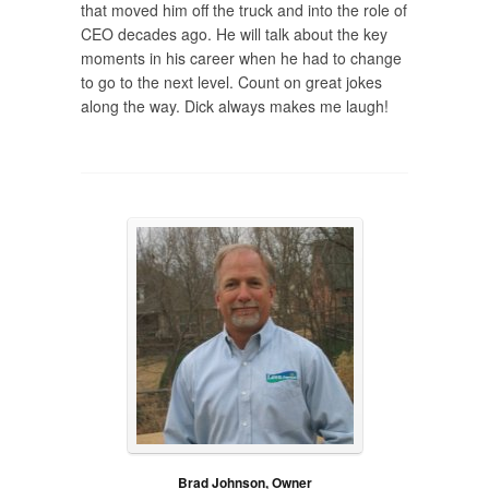
that moved him off the truck and into the role of
CEO decades ago. He will talk about the key
moments in his career when he had to change
to go to the next level. Count on great jokes
along the way. Dick always makes me laugh!
Brad Johnson, Owner