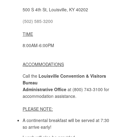
500 S 4th St, Louisville, KY 40202
(502) 585-3200
TIME
8:00AM-6:00PM
ACCOMMODATIONS
Call the
Louisville Convention & Visitors
Bureau
Administrative Office
at (800) 743-3100 for
accommodation assistance.
PLEASE NOTE:
A continental breakfast will be served at 7:30
so arrive early!