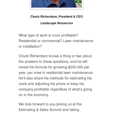
Chuck Richardson, President & CEO
Landscape Resources
What type of work is more profitable?
Residential or commercial? Lawn maintenance
or installation?
Chuck Richardson knows a thing or two about
the answers to these questions, and he will
reveal his formula for grossing $250,000 per
year, per crew in residential lawn maintenance.
He'll also share his methods for estimating his
costs and adjusting his prices to keep his
company profitable regardless of what's going
on in the economy.
We look forward to you joining us at the
Estimating & Sales Summit and taking