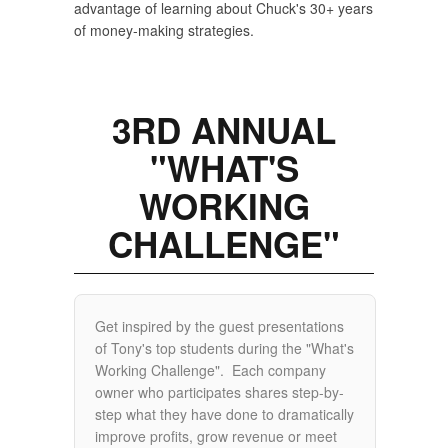
advantage of learning about Chuck's 30+ years
of money-making strategies.
3RD ANNUAL
"WHAT'S
WORKING
CHALLENGE"
Get inspired by the guest presentations
of Tony's top students during the "What's
Working Challenge". Each company
owner who participates shares step-by-
step what they have done to dramatically
improve profits, grow revenue or meet