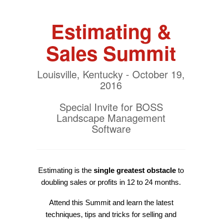
Estimating &
Sales Summit
Louisville, Kentucky - October 19,
2016
Special Invite for BOSS
Landscape Management
Software
Estimating is the
single greatest obstacle
to
doubling sales or profits in 12 to 24 months.
Attend this Summit and learn the latest
techniques, tips and tricks for selling and