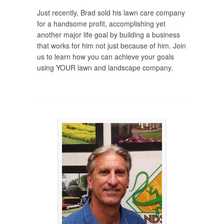
Just recently, Brad sold his lawn care company
for a handsome profit, accomplishing yet
another major life goal by building a business
that works for him not just because of him. Join
us to learn how you can achieve your goals
using YOUR lawn and landscape company.