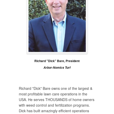
Richard "Dick" Bare, President
Arbor-Nomics Turf
Richard "Dick" Bare owns one of the largest &
most profitable lawn care operations in the
USA. He serves THOUSANDS of home owners
with weed control and fertilization programs.
Dick has built amazingly efficient operations