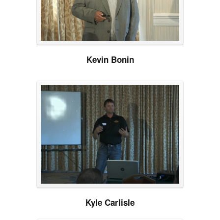
Kevin Bonin
Kyle Carlisle