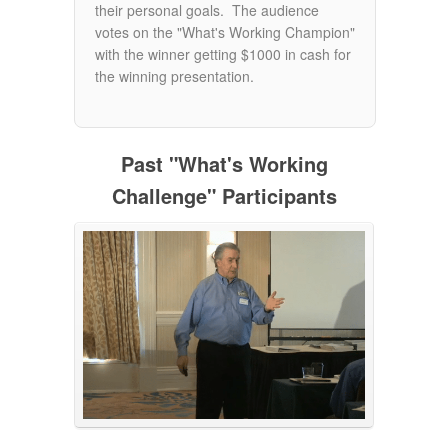
their personal goals. The audience
votes on the "What's Working Champion"
with the winner getting $1000 in cash for
the winning presentation.
Past "What's Working
Challenge" Participants