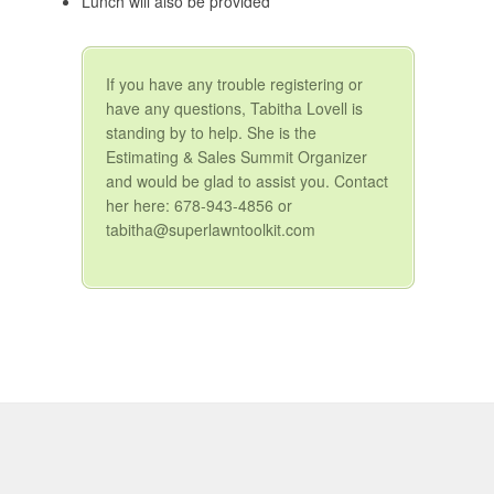
Lunch will also be provided
If you have any trouble registering or
have any questions, Tabitha Lovell is
standing by to help. She is the
Estimating & Sales Summit Organizer
and would be glad to assist you. Contact
her here: 678-943-4856 or
tabitha@superlawntoolkit.com