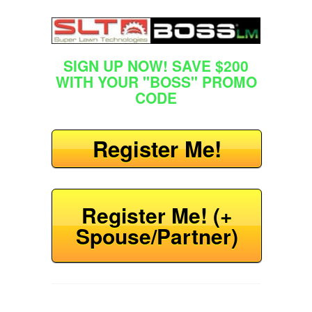
SIGN UP NOW! SAVE $200
WITH YOUR "BOSS" PROMO
CODE
Register Me!
Register Me! (+
Spouse/Partner)