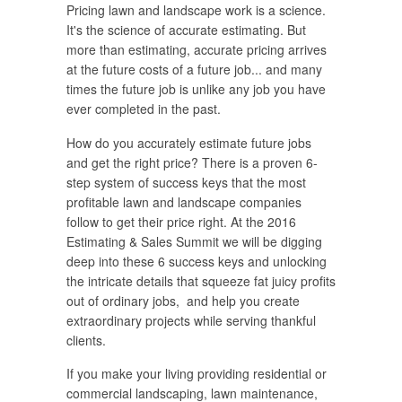
Pricing lawn and landscape work is a science.
It's the science of accurate estimating. But
more than estimating, accurate pricing arrives
at the future costs of a future job... and many
times the future job is unlike any job you have
ever completed in the past.
How do you accurately estimate future jobs
and get the right price? There is a proven 6-
step system of success keys that the most
profitable lawn and landscape companies
follow to get their price right. At the 2016
Estimating & Sales Summit we will be digging
deep into these 6 success keys and unlocking
the intricate details that squeeze fat juicy profits
out of ordinary jobs, and help you create
extraordinary projects while serving thankful
clients.
If you make your living providing residential or
commercial landscaping, lawn maintenance,