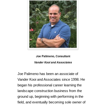
Joe Palimeno, Consultant
Vander Kooi and Associates
Joe Palimeno has been an associate of
Vander Kooi and Associates since 1998. He
began his professional career learning the
landscape construction business from the
ground up, beginning with performing in the
field, and eventually becoming sole owner of