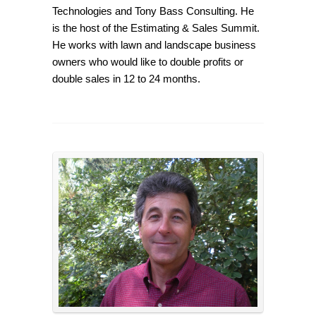
Technologies and Tony Bass Consulting. He
is the host of the Estimating & Sales Summit.
He works with lawn and landscape business
owners who would like to double profits or
double sales in 12 to 24 months.