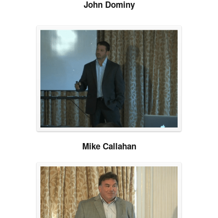
John Dominy
Mike Callahan