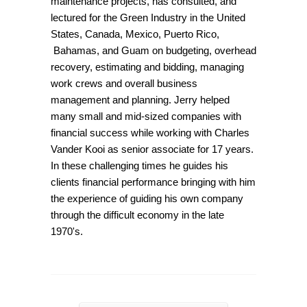
maintenance projects, has consulted, and
lectured for the Green Industry in the United
States, Canada, Mexico, Puerto Rico,
Bahamas, and Guam on budgeting, overhead
recovery, estimating and bidding, managing
work crews and overall business
management and planning. Jerry helped
many small and mid-sized companies with
financial success while working with Charles
Vander Kooi as senior associate for 17 years.
In these challenging times he guides his
clients financial performance bringing with him
the experience of guiding his own company
through the difficult economy in the late
1970's.