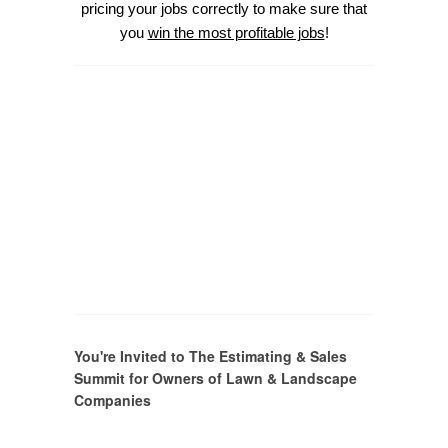
pricing your jobs correctly to make sure that
you
win the most profitable jobs
!
You're Invited to The Estimating & Sales
Summit for Owners of Lawn & Landscape
Companies