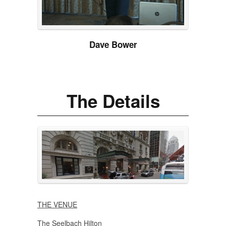
Dave Bower
The Details
THE VENUE
The Seelbach Hilton