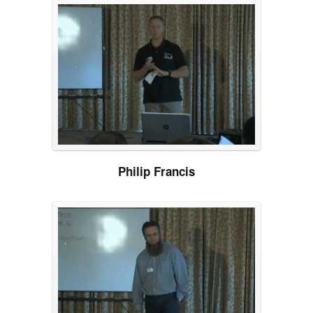
Philip Francis