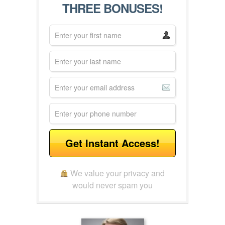
THREE BONUSES!
Get Instant Access!
We value your privacy and
would never spam you