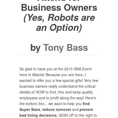
Business Owners
(Yes, Robots
are
an Option)
by
Tony Bass
So glad to have you at the 2015 SNA Event
here in Atlanta! Because you are here, I
wanted to offer you a few special gifts! Very few
business owners really understand the critical
details of HOW to find, hire and keep quality
employees and to profit along the way! Here's
the bottom line... we want to help you
find
Super Stars
,
reduce turnover
and
prevent
bad hiring decisions.
SIGN UP to the right to