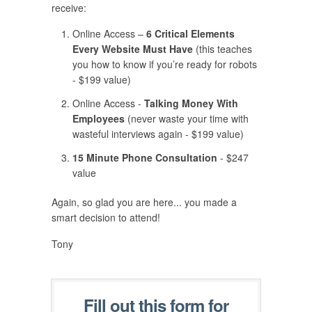
receive:
Online Access –
6 Critical Elements
Every Website Must Have
(this teaches
you how to know if you’re ready for robots
- $199 value)
Online Access -
Talking Money With
Employees
(never waste your time with
wasteful interviews again - $199 value)
15 Minute Phone Consultation
- $247
value
Again, so glad you are here... you made a
smart decision to attend!
Tony
Fill out this form for