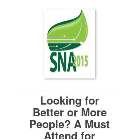
Looking for
Better or More
People?
A Must
Attend for