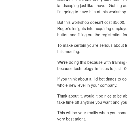
landscaping just like I have. Getting a
I'm going to have him at this workshop
But this workshop doesn't cost $5000, 
Roger's insights into acquiring employ
button and filling out the registration f
To make certain you're serious about l
this meeting.
We're doing this because with training e
because technology limits us to just 10
If you think about it, I'd bet dimes to 
whole new level in your company.
Think about it, would it be nice to be 
take time off anytime you want and you'
This will be your reality when you com
very best talent.