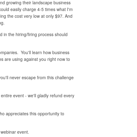
 and growing their landscape business
could easily charge 4-5 times what I'm
ing the cost very low at only $97. And
ng.
in the hiring/firing process should
ompanies. You'll learn how business
s are using against you right now to
ou'll never escape from this challenge
tire event - we'll gladly refund every
ho appreciates this opportunity to
 webinar event.