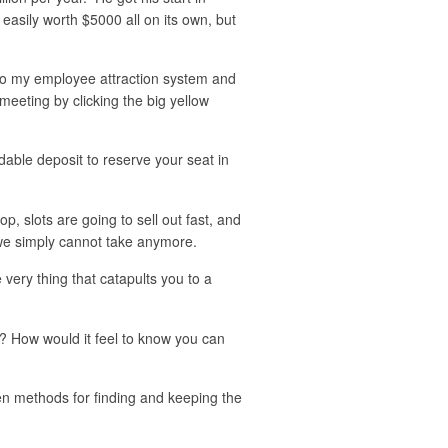
easily worth $5000 all on its own, but
s to my employee attraction system and
meeting by clicking the big yellow
dable deposit to reserve your seat in
p, slots are going to sell out fast, and
, we simply cannot take anymore.
 very thing that catapults you to a
e? How would it feel to know you can
en methods for finding and keeping the