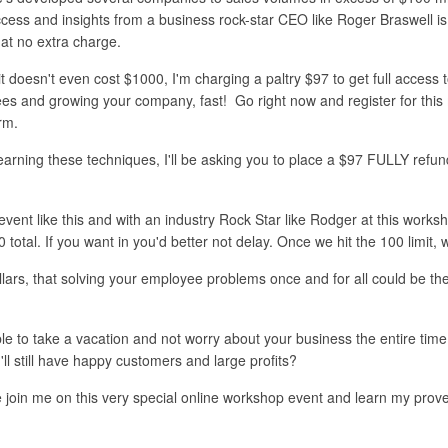
ccess and insights from a business rock-star CEO like Roger Braswell is 
 at no extra charge.
it doesn't even cost $1000, I'm charging a paltry $97 to get full acces
ees and growing your company, fast! Go right now and register for this 
orm.
earning these techniques, I'll be asking you to place a $97 FULLY refun
vent like this and with an industry Rock Star like Rodger at this worksho
0 total. If you want in you'd better not delay. Once we hit the 100 limit
dollars, that solving your employee problems once and for all could be the
able to take a vacation and not worry about your business the entire tim
ll still have happy customers and large profits?
e join me on this very special online workshop event and learn my prov