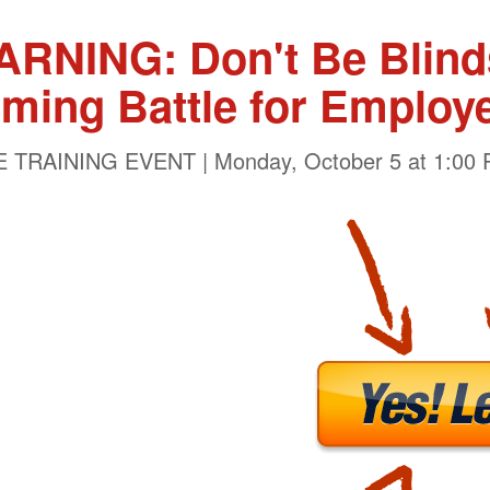
NING: Don't Be Blinds
ming Battle for Employ
 TRAINING EVENT | Monday, October 5 at 1:00