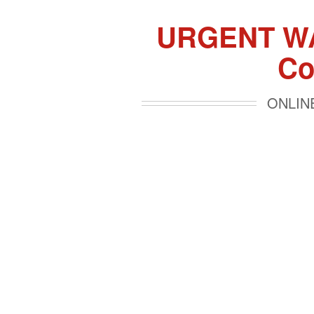
URGENT WAR
Co
ONLINE