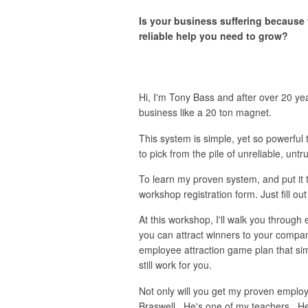
Is your business suffering because 
reliable help you need to grow?
Hi, I'm Tony Bass and after over 20 ye
business like a 20 ton magnet.
This system is simple, yet so powerful t
to pick from the pile of unreliable, un
To learn my proven system, and put it t
workshop registration form. Just fill out
At this workshop, I'll walk you through 
you can attract winners to your compan
employee attraction game plan that simp
still work for you.
Not only will you get my proven employ
Braswell. He's one of my teachers. He'