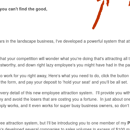
you can't find the good,
ars in the landscape business, I've developed a powerful system that at
hat your competition will wonder what you're doing that's attracting all t
trustworthy, and down right lazy employee's you might have had in the pa
o work for you right away, Here's what you need to do, click the button
 the form, and pay your deposit to 'hold your seat' and you'll be all set.
every detail of this new employee attraction system. I'll provide you wit
y and avoid the losers that are costing you a fortune. In just about on
ly works, and it even works for super busy business owners, so don't wor
ee attraction system, but I'll be introducing you to one member of my
P
s developed several companies to sales volumes in excess of $100 mill