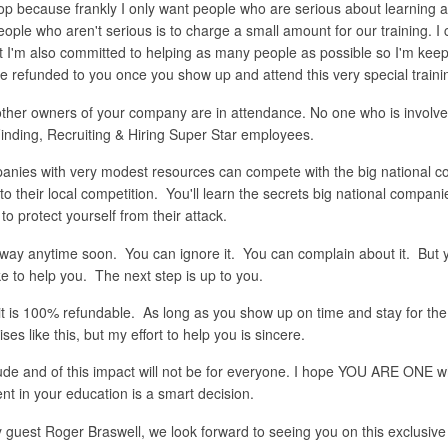
shop because frankly I only want people who are serious about learning
ple who aren't serious is to charge a small amount for our training. I 
ut I'm also committed to helping as many people as possible so I'm keep
l be refunded to you once you show up and attend this very special traini
ther owners of your company are in attendance. No one who is involved 
nding, Recruiting & Hiring Super Star employees.
mpanies with very modest resources can compete with the big national c
their local competition. You'll learn the secrets big national companie
protect yourself from their attack.
way anytime soon. You can ignore it. You can complain about it. But y
ike to help you. The next step is up to you.
is 100% refundable. As long as you show up on time and stay for the en
s like this, but my effort to help you is sincere.
itude and of this impact will not be for everyone. I hope YOU ARE ONE w
t in your education is a smart decision.
guest Roger Braswell, we look forward to seeing you on this exclusive