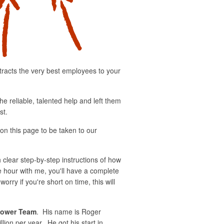
tracts the very best employees to your
he reliable, talented help and left them
st.
 on this page to be taken to our
h clear step-by-step instructions of how
e hour with me, you'll have a complete
ry if you're short on time, this will
ower Team
. His name is Roger
ion per year. He got his start in