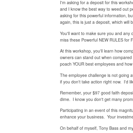
I'm asking for a deposit for this work
and I know the best way to weed out peo
asking for this powerful information, b
again, this is just a deposit, which wil
You'll want to make sure you and any o
miss these Powerful NEW RULES for Fi
At this workshop, you'll learn how co
owners can stand out when compared to 
poach YOUR best employees and how to 
The employee challenge is not going a
if you don't take action right now. I'd l
Remember, your $97 good faith deposit 
dime. I know you don't get many promise
Participating in an event of this magn
enhance your business. Your investmen
On behalf of myself, Tony Bass and my 