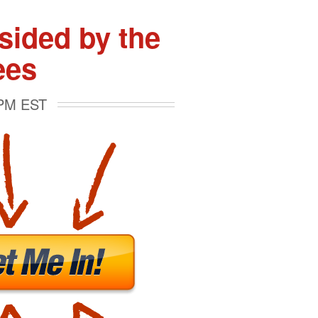
ided by the
ees
 PM EST