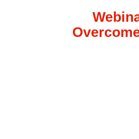
Webina
Overcome 