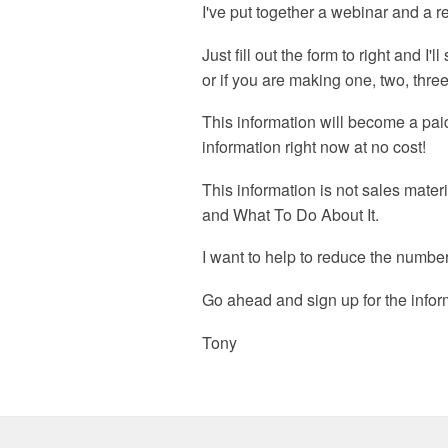
I've put together a webinar and a 
Just fill out the form to right and I
or if you are making one, two, thr
This information will become a paid
information right now at no cost!
This information is not sales mater
and What To Do About It.
I want to help to reduce the number
Go ahead and sign up for the inform
Tony