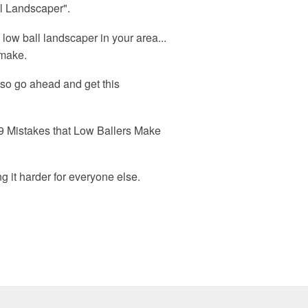
ll Landscaper".
e low ball landscaper in your area...
 make.
 so go ahead and get this
he 9 Mistakes that Low Ballers Make
g it harder for everyone else.