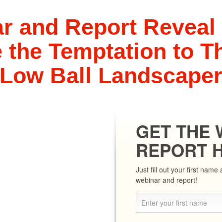
r and Report Reveal
the Temptation to Th
Low Ball Landscape
GET THE 
REPORT 
Just fill out your first nam
webinar and report!