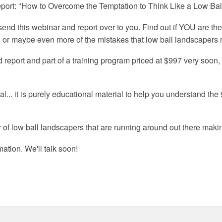
report: "How to Overcome the Temptation to Think Like a Low Ba
'll send this webinar and report over to you. Find out if YOU are th
ee or maybe even more of the mistakes that low ball landscapers
 report and part of a training program priced at $997 very soon,
ial... it is purely educational material to help you understand t
 of low ball landscapers that are running around out there makin
ation. We'll talk soon!