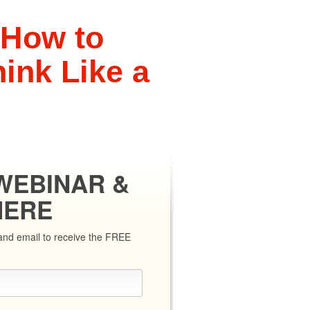
 How to
ink Like a
r
WEBINAR &
HERE
e and email to receive the FREE