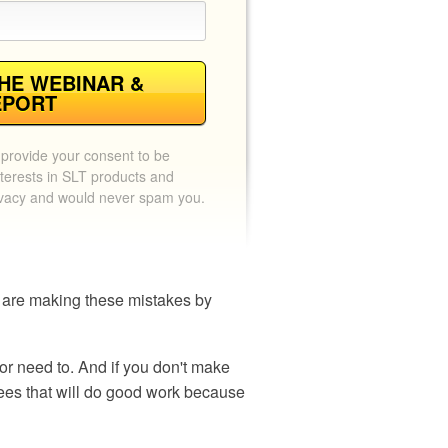
HE WEBINAR &
EPORT
 provide your consent to be
terests in SLT products and
ivacy and would never spam you.
rs are making these mistakes by
or need to. And if you don't make
ees that will do good work because