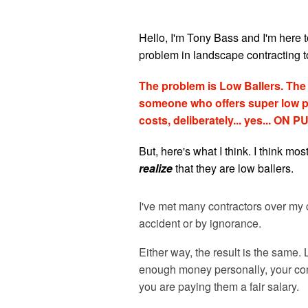
Hello, I'm Tony Bass and I'm here t
problem in landscape contracting t
The problem is Low Ballers. The d
someone who offers super low pr
costs, deliberately... yes... ON
But, here's what I think. I think mos
realize
that they are low ballers.
I've met many contractors over my c
accident or by ignorance.
Either way, the result is the same
enough money personally, your comp
you are paying them a fair salary.