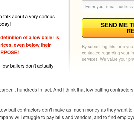
o talk about a very serious
oday!
SEND ME T
R
efinition of a low baller is
ices, even below their
By submitting this form you
 PURPOSE!
contacted regarding your in
services. We value your pr
t low ballers don't actually
areer... hundreds in fact. And I think that low balling contracto
. Low ball contractors don't make as much money as they want to 
any will struggle to pay bills and vendors, and to find employ