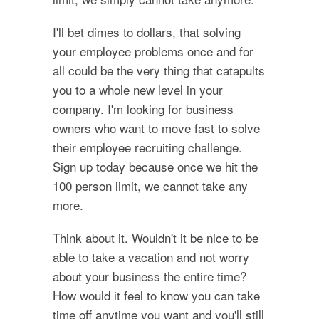
I'll bet dimes to dollars, that solving
your employee problems once and for
all could be the very thing that catapults
you to a whole new level in your
company. I'm looking for business
owners who want to move fast to solve
their employee recruiting challenge.
Sign up today because once we hit the
100 person limit, we cannot take any
more.
Think about it. Wouldn't it be nice to be
able to take a vacation and not worry
about your business the entire time?
How would it feel to know you can take
time off anytime you want and you'll still