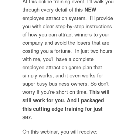
At this online training event, I'll walk you
through every detail of this
NEW
employee attraction system. I'll provide
you with clear step-by-step instructions
of how you can attract winners to your
company and avoid the losers that are
costing you a fortune. In just two hours
with me, you'll have a complete
employee attraction game plan that
simply works, and it even works for
super busy business owners. So don't
worry if you're short on time.
This will
still work for you. And I packaged
this cutting edge training for just
$97.
On this webinar, you will receive: