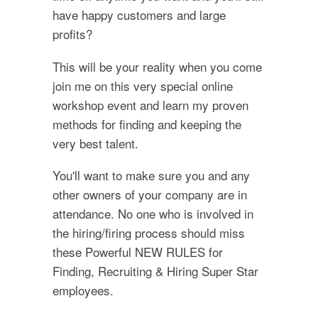
have happy customers and large
profits?
This will be your reality when you come
join me on this very special online
workshop event and learn my proven
methods for finding and keeping the
very best talent.
You'll want to make sure you and any
other owners of your company are in
attendance. No one who is involved in
the hiring/firing process should miss
these Powerful NEW RULES for
Finding, Recruiting & Hiring Super Star
employees.