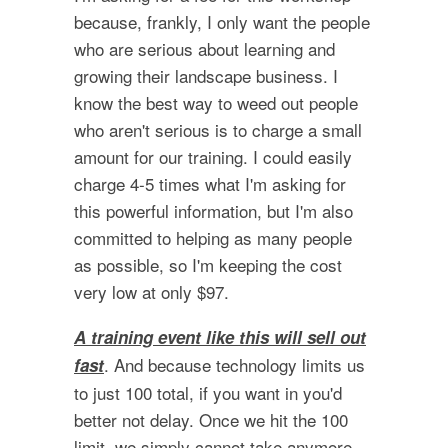
because, frankly, I only want the people
who are serious about learning and
growing their landscape business. I
know the best way to weed out people
who aren't serious is to charge a small
amount for our training. I could easily
charge 4-5 times what I'm asking for
this powerful information, but I'm also
committed to helping as many people
as possible, so I'm keeping the cost
very low at only $97.
A training event like this will sell out
. And because technology limits us
fast
to just 100 total, if you want in you'd
better not delay. Once we hit the 100
limit, we simply cannot take anymore.