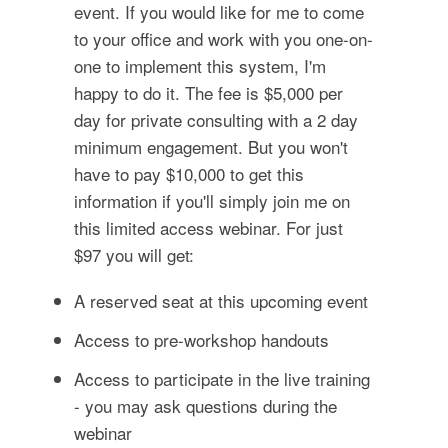
event. If you would like for me to come
to your office and work with you one-on-
one to implement this system, I'm
happy to do it. The fee is $5,000 per
day for private consulting with a 2 day
minimum engagement. But you won't
have to pay $10,000 to get this
information if you'll simply join me on
this limited access webinar. For just
$97 you will get:
A reserved seat at this upcoming event
Access to pre-workshop handouts
Access to participate in the live training
- you may ask questions during the
webinar