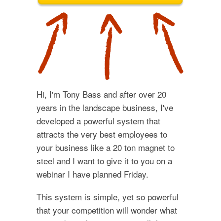
Hi, I'm Tony Bass and after over 20
years in the landscape business, I've
developed a powerful system that
attracts the very best employees to
your business like a 20 ton magnet to
steel and I want to give it to you on a
webinar I have planned Friday.
This system is simple, yet so powerful
that your competition will wonder what