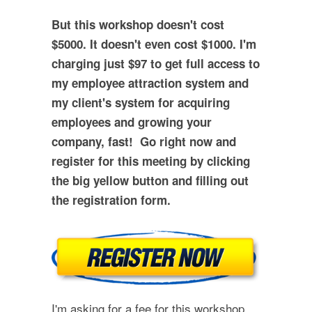
But this workshop doesn't cost
$5000. It doesn't even cost $1000. I'm
charging just $97 to get full access to
my employee attraction system and
my client's system for acquiring
employees and growing your
company, fast! Go right now and
register for this meeting by clicking
the big yellow button and filling out
the registration form.
I'm asking for a fee for this workshop