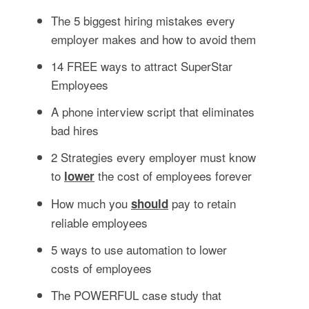
The 5 biggest hiring mistakes every
employer makes and how to avoid them
14 FREE ways to attract SuperStar
Employees
A phone interview script that eliminates
bad hires
2 Strategies every employer must know
to
the cost of employees forever
lower
How much you
pay to retain
should
reliable employees
5 ways to use automation to lower
costs of employees
The POWERFUL case study that