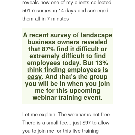
reveals how one of my clients collected
501 resumes in 14 days and screened
them all in 7 minutes
A recent survey of landscape
business owners revealed
that 87% find it difficult or
extremely difficult to find
employees today.
But 13%
think finding employees is
easy
. And that's the group
you will be in when you join
me for this upcoming
webinar training event.
Let me explain. The webinar is not free.
There is a small fee... just $97 to allow
you to join me for this live training