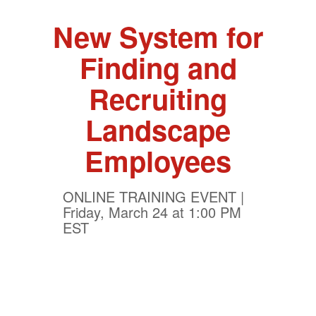
New System for
Finding and
Recruiting
Landscape
Employees
ONLINE TRAINING EVENT |
Friday, March 24 at 1:00 PM
EST