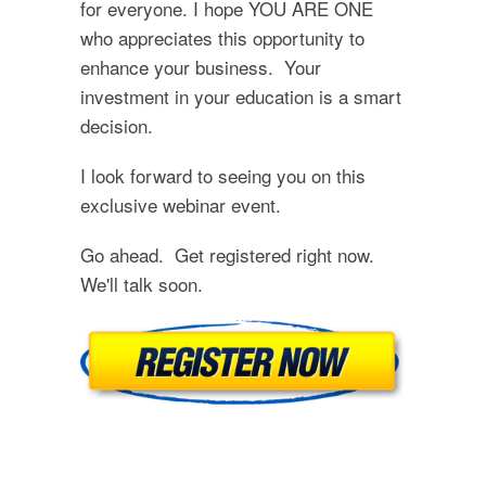
for everyone. I hope YOU ARE ONE
who appreciates this opportunity to
enhance your business. Your
investment in your education is a smart
decision.
I look forward to seeing you on this
exclusive webinar event.
Go ahead. Get registered right now.
We'll talk soon.