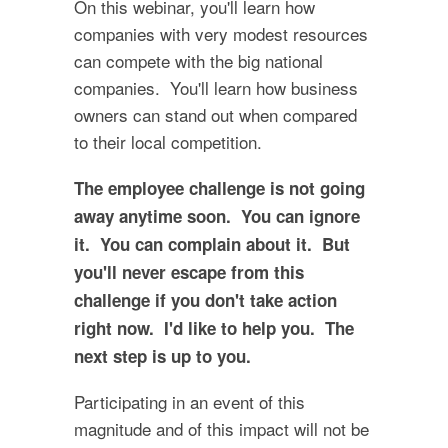
On this webinar, you'll learn how
companies with very modest resources
can compete with the big national
companies. You'll learn how business
owners can stand out when compared
to their local competition.
The employee challenge is not going
away anytime soon. You can ignore
it. You can complain about it. But
you'll never escape from this
challenge if you don't take action
right now. I'd like to help you. The
next step is up to you.
Participating in an event of this
magnitude and of this impact will not be