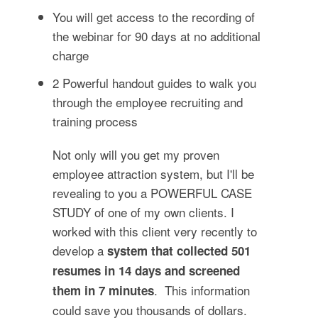
You will get access to the recording of
the webinar for 90 days at no additional
charge
2 Powerful handout guides to walk you
through the employee recruiting and
training process
Not only will you get my proven
employee attraction system, but I'll be
revealing to you a POWERFUL CASE
STUDY of one of my own clients. I
worked with this client very recently to
develop a
system that collected 501
resumes in 14 days and screened
. This information
them in 7 minutes
could save you thousands of dollars.