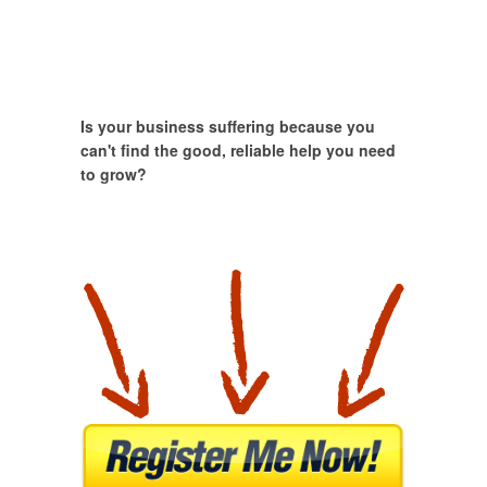
Is your business suffering because you
can't find the good, reliable help you need
to grow?