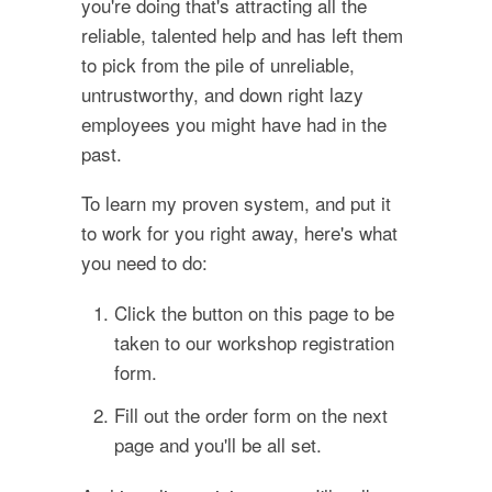
you're doing that's attracting all the
reliable, talented help and has left them
to pick from the pile of unreliable,
untrustworthy, and down right lazy
employees you might have had in the
past.
To learn my proven system, and put it
to work for you right away, here's what
you need to do:
Click the button on this page to be
taken to our workshop registration
form.
Fill out the order form on the next
page and you'll be all set.