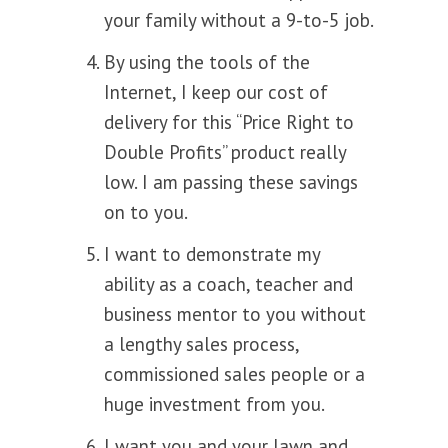
your family without a 9-to-5 job.
By using the tools of the
Internet, I keep our cost of
delivery for this “Price Right to
Double Profits” product really
low. I am passing these savings
on to you.
I want to demonstrate my
ability as a coach, teacher and
business mentor to you without
a lengthy sales process,
commissioned sales people or a
huge investment from you.
I want you and your lawn and