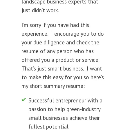
landscape business experts that
just didn’t work.
I’m sorry if you have had this
experience. I encourage you to do
your due diligence and check the
resume of any person who has
offered you a product or service.
That’s just smart business. I want
to make this easy for you so here’s
my short summary resume:
Successful entrepreneur with a
passion to help green-industry
small businesses achieve their
fullest potential