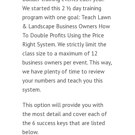
We started this 2 ½ day training
program with one goal: Teach Lawn
& Landscape Business Owners How
To Double Profits Using the Price
Right System. We strictly limit the
class size to a maximum of 12
business owners per event. This way,
we have plenty of time to review
your numbers and teach you this
system.
This option will provide you with
the most detail and cover each of
the 6 success keys that are listed
below.