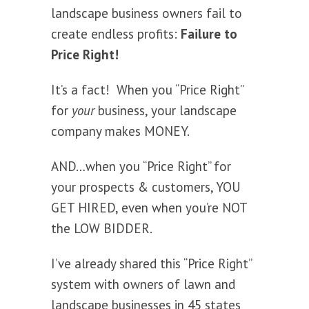
landscape business owners fail to
create endless profits:
Failure to
Price Right!
It’s a fact! When you “Price Right”
for
your
business, your landscape
company makes MONEY.
AND…when you “Price Right” for
your prospects & customers, YOU
GET HIRED, even when you’re NOT
the LOW BIDDER.
I’ve already shared this “Price Right”
system with owners of lawn and
landscape businesses in 45 states