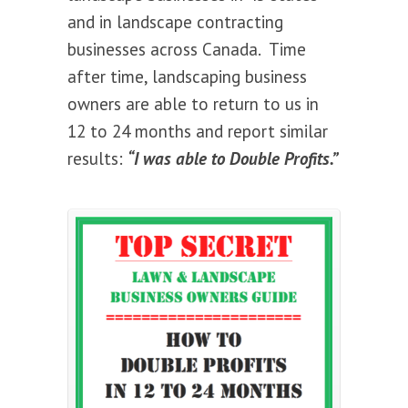
and in landscape contracting
businesses across Canada. Time
after time, landscaping business
owners are able to return to us in
12 to 24 months and report similar
results:
“I was able to Double Profits.”