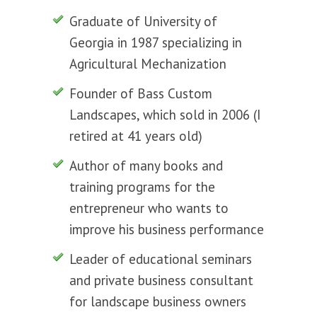
Graduate of University of
Georgia in 1987 specializing in
Agricultural Mechanization
Founder of Bass Custom
Landscapes, which sold in 2006 (I
retired at 41 years old)
Author of many books and
training programs for the
entrepreneur who wants to
improve his business performance
Leader of educational seminars
and private business consultant
for landscape business owners