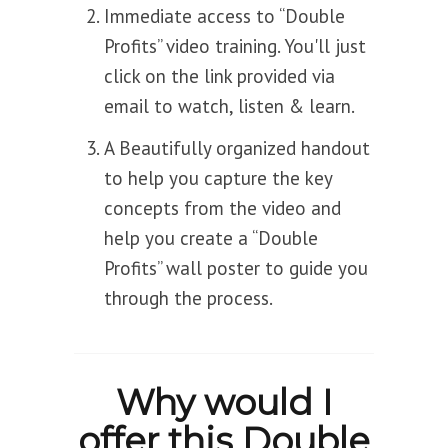
Immediate access to “Double
Profits” video training. You'll just
click on the link provided via
email to watch, listen & learn.
A Beautifully organized handout
to help you capture the key
concepts from the video and
help you create a “Double
Profits” wall poster to guide you
through the process.
Why would I
offer this Double