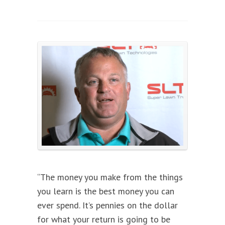
“The money you make from the things
you learn is the best money you can
ever spend. It’s pennies on the dollar
for what your return is going to be