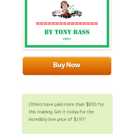
Others have paid more than $800 for
this training. Get it today for the
incredibly low price of $197!