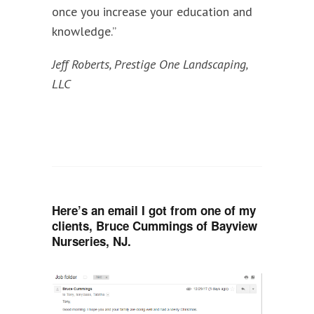
once you increase your education and
knowledge.”
Jeff Roberts, Prestige One Landscaping,
LLC
Here’s an email I got from one of my
clients, Bruce Cummings of Bayview
Nurseries, NJ.