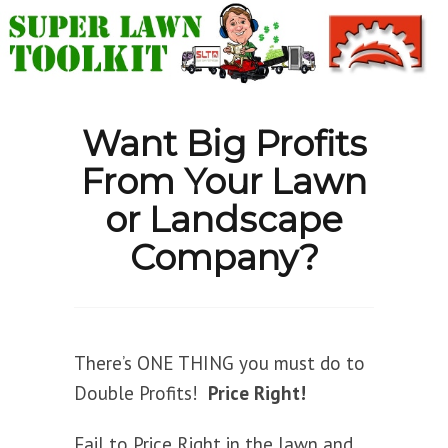
Want Big Profits
From Your Lawn
or Landscape
Company?
There’s ONE THING you must do to
Double Profits!
Price Right!
Fail to Price Right in the lawn and