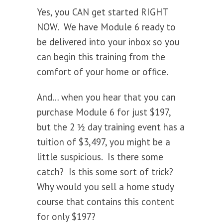
Yes, you CAN get started RIGHT
NOW. We have Module 6 ready to
be delivered into your inbox so you
can begin this training from the
comfort of your home or office.
And… when you hear that you can
purchase Module 6 for just $197,
but the 2 ½ day training event has a
tuition of $3,497, you might be a
little suspicious. Is there some
catch? Is this some sort of trick?
Why would you sell a home study
course that contains this content
for only $197?