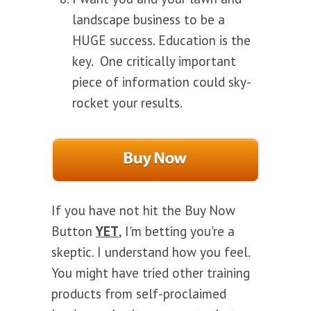
landscape business to be a
HUGE success. Education is the
key. One critically important
piece of information could sky-
rocket your results.
If you have not hit the Buy Now
Button
YET
, I'm betting you're a
skeptic. I understand how you feel.
You might have tried other training
products from self-proclaimed