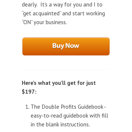
dearly. It’s a way for you and I to
“get acquainted” and start working
“ON” your business.
Here’s what you’ll get for just
$197:
The Double Profits Guidebook -
easy-to-read guidebook with fill
in the blank instructions.