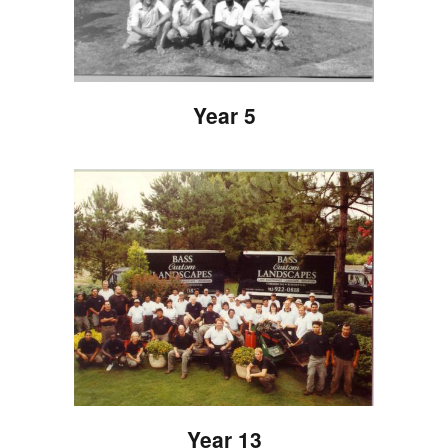
Year 5
Year 13