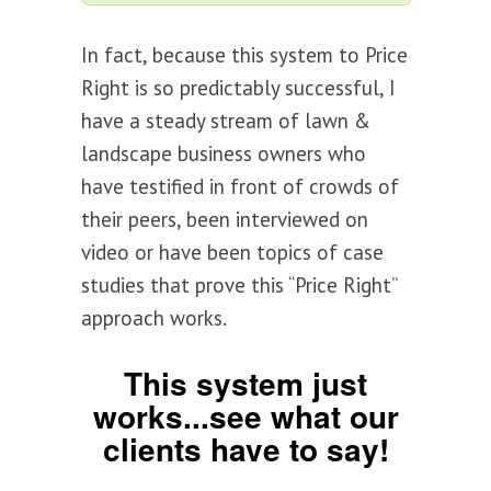
In fact, because this system to Price
Right is so predictably successful, I
have a steady stream of lawn &
landscape business owners who
have testified in front of crowds of
their peers, been interviewed on
video or have been topics of case
studies that prove this “Price Right”
approach works.
This system just
works...see what our
clients have to say!