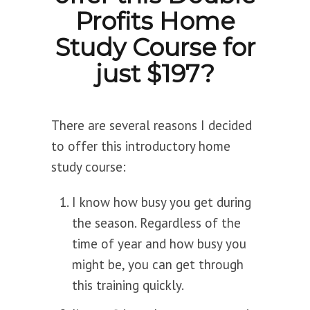
Profits Home
Study Course for
just $197?
There are several reasons I decided
to offer this introductory home
study course:
I know how busy you get during
the season. Regardless of the
time of year and how busy you
might be, you can get through
this training quickly.