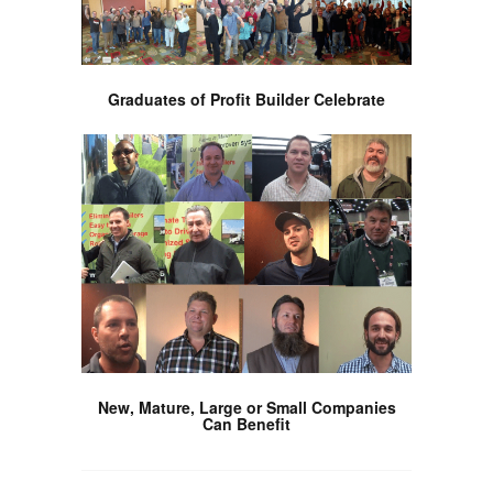
Graduates of Profit Builder Celebrate
New, Mature, Large or Small Companies
Can Benefit