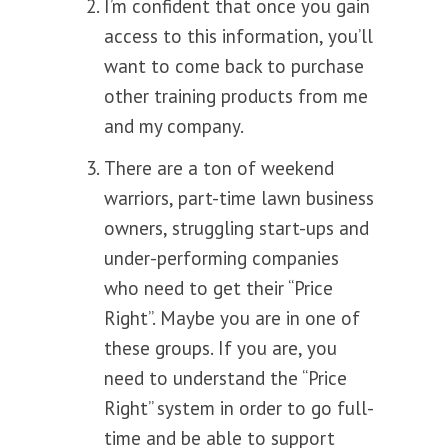
I’m confident that once you gain
access to this information, you’ll
want to come back to purchase
other training products from me
and my company.
There are a ton of weekend
warriors, part-time lawn business
owners, struggling start-ups and
under-performing companies
who need to get their “Price
Right”. Maybe you are in one of
these groups. If you are, you
need to understand the “Price
Right” system in order to go full-
time and be able to support