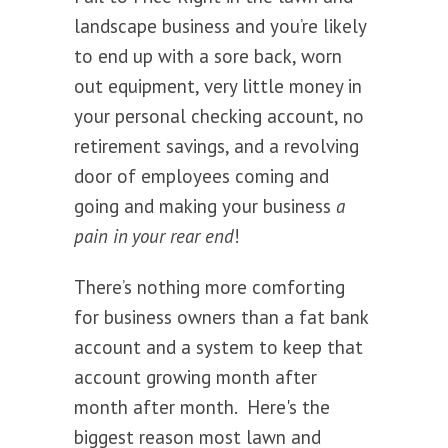
landscape business and you’re likely
to end up with a sore back, worn
out equipment, very little money in
your personal checking account, no
retirement savings, and a revolving
door of employees coming and
going and making your business
a
pain in your rear end
!
There’s nothing more comforting
for business owners than a fat bank
account and a system to keep that
account growing month after
month after month. Here's the
biggest reason most lawn and