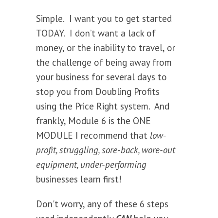
Simple. I want you to get started
TODAY. I don’t want a lack of
money, or the inability to travel, or
the challenge of being away from
your business for several days to
stop you from Doubling Profits
using the Price Right system. And
frankly, Module 6 is the ONE
MODULE I recommend that
low-
profit, struggling, sore-back, wore-out
equipment, under-performing
businesses learn first!
Don't worry, any of these 6 steps