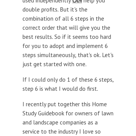
used independently
CAN
help you
double profits. But it's the
combination of all 6 steps in the
correct order that will give you the
best results. So if it seems too hard
for you to adopt and implement 6
steps simultaneously, that's ok. Let's
just get started with one.
If I could only do 1 of these 6 steps,
step 6 is what I would do first.
I recently put together this Home
Study Guidebook for owners of lawn
and landscape companies as a
service to the industry I love so