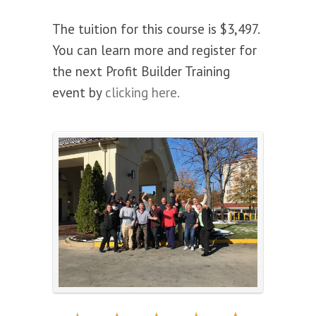
The tuition for this course is $3,497.
You can learn more and register for
the next Profit Builder Training
event by
clicking here.