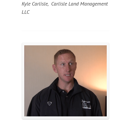
Kyle Carlisle, Carlisle Land Management
LLC