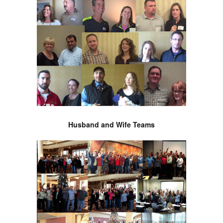
Husband and Wife Teams