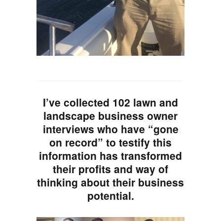
I’ve collected 102 lawn and
landscape business owner
interviews who have “gone
on record” to testify this
information has transformed
their profits and way of
thinking about their business
potential.