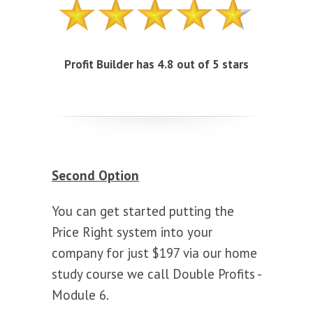
Profit Builder has 4.8 out of 5 stars
Second Option
You can get started putting the
Price Right system into your
company for just $197 via our home
study course we call Double Profits -
Module 6.