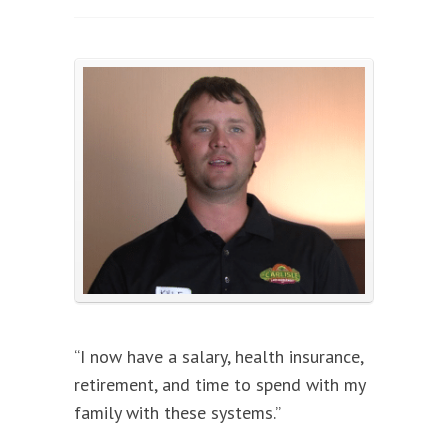
“I now have a salary, health insurance,
retirement, and time to spend with my
family with these systems.”