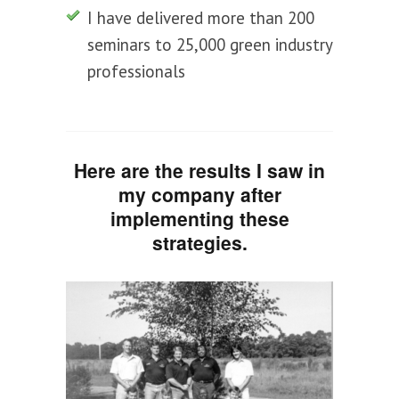
I have delivered more than 200
seminars to 25,000 green industry
professionals
Here are the results I saw in
my company after
implementing these
strategies.