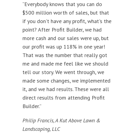
“Everybody knows that you can do
$500 million worth of sales, but that
if you don't have any profit, what's the
point? After Profit Builder, we had
more cash and our sales were up, but
our profit was up 118% in one year!
That was the number that really got
me and made me feel like we should
tell our story. We went through, we
made some changes, we implemented
it, and we had results. These were all
direct results from attending Profit
Builder.”
Philip Francis, A Kut Above Lawn &
Landscaping, LLC