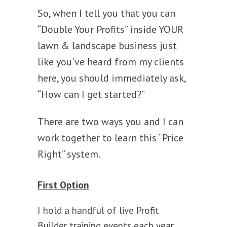
So, when I tell you that you can
“Double Your Profits” inside YOUR
lawn & landscape business just
like you've heard from my clients
here, you should immediately ask,
“How can I get started?”
There are two ways you and I can
work together to learn this “Price
Right” system.
First Option
I hold a handful of live Profit
Builder training events each year.